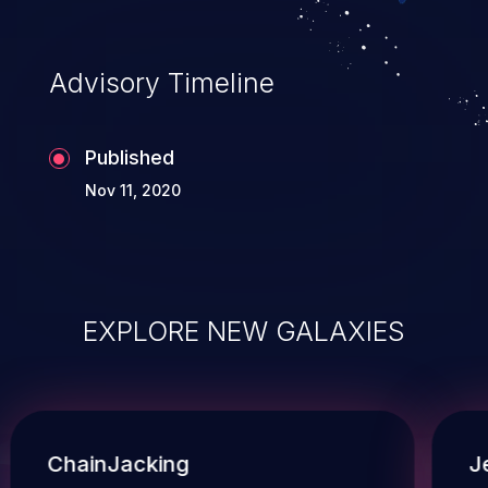
Advisory Timeline
Published
Nov 11, 2020
EXPLORE NEW GALAXIES
ChainJacking
J