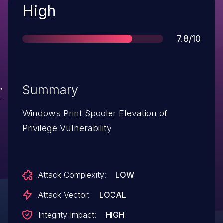
Severity
High
Score
7.8/10
Summary
Windows Print Spooler Elevation of
Privilege Vulnerability
Attack Complexity:
LOW
Attack Vector:
LOCAL
Integrity Impact:
HIGH