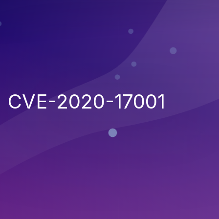
CVE-2020-17001