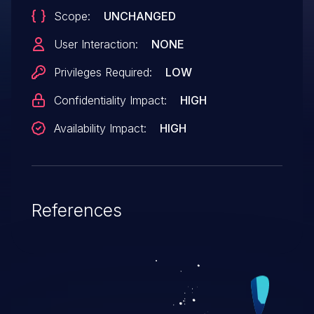
Scope:
UNCHANGED
User Interaction:
NONE
Privileges Required:
LOW
Confidentiality Impact:
HIGH
Availability Impact:
HIGH
References