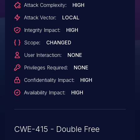
Attack Complexity:
HIGH
Attack Vector:
LOCAL
Integrity Impact:
HIGH
Scope:
CHANGED
User Interaction:
NONE
Privileges Required:
NONE
Confidentiality Impact:
HIGH
Availability Impact:
HIGH
CWE-415 - Double Free