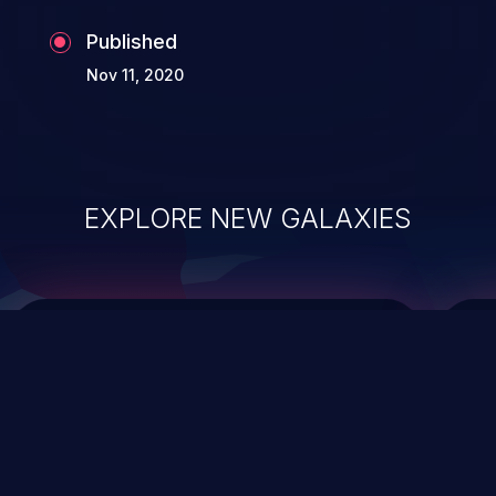
Published
Nov 11, 2020
EXPLORE NEW GALAXIES
ChainJacking
J
Free download
Supply Chain Security