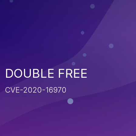
DOUBLE FREE
CVE-2020-16970