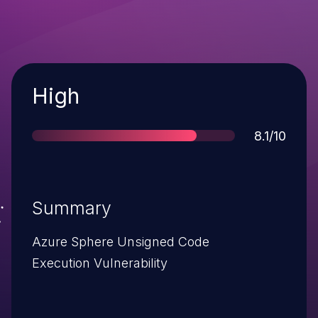
Severity
High
Score
8.1/10
Summary
Azure Sphere Unsigned Code
Execution Vulnerability