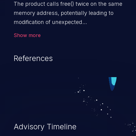
The product calls free() twice on the same
memory address, potentially leading to
modification of unexpected
memory locations.
Show more
References
Advisory Timeline