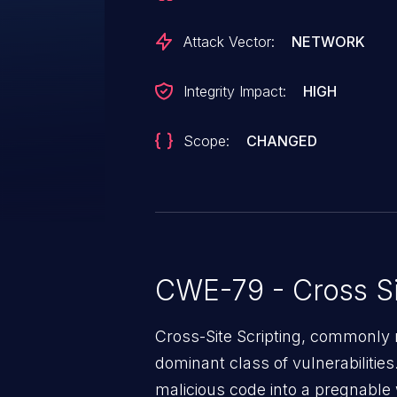
systems and run script in the se
user. The attacks could allow th
Attack Vector:
NETWORK
the attacker is not authorized to 
take actions on the SharePoint si
Integrity Impact:
HIGH
change permissions and delete c
content in the browser of the u
Scope:
CHANGED
addresses the vulnerability by h
Server properly sanitizes web r
CWE-79 - Cross Si
Cross-Site Scripting, commonly r
dominant class of vulnerabilities.
malicious code into a pregnable 