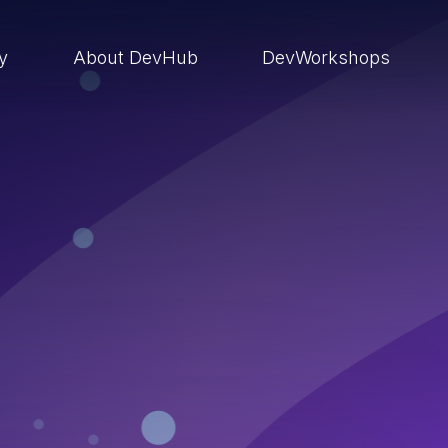
ry
About DevHub
DevWorkshops