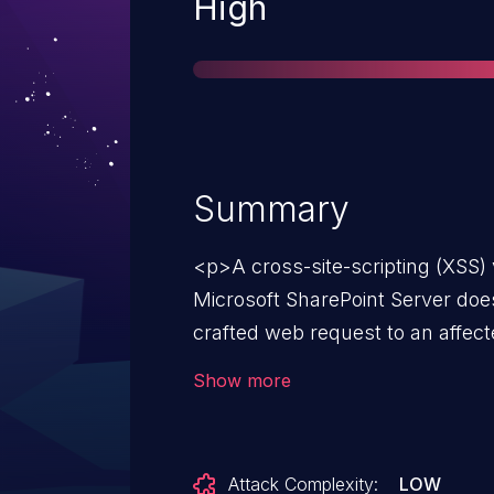
Severity
High
Summary
<p>A cross-site-scripting (XSS) 
Microsoft SharePoint Server does
crafted web request to an affec
authenticated attacker could exp
Show more
a specially crafted request to a
<p>The attacker who successfull
could then perform cross-site sc
Attack Complexity:
LOW