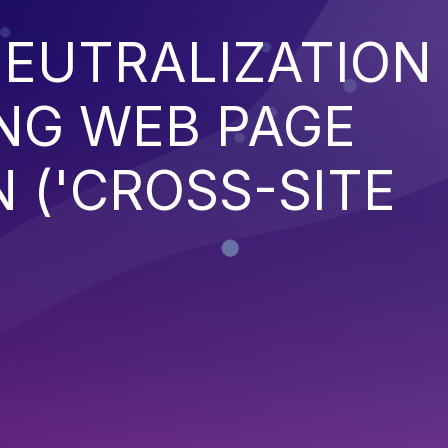
EUTRALIZATION
NG WEB PAGE
 ('CROSS-SITE