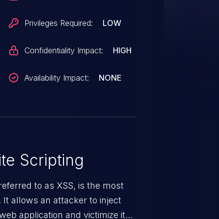
curity context of the current
e attacker to read content that
Privileges Required:
LOW
read, use the victim's identity to
te on behalf of the user, such as
Confidentiality Impact:
HIGH
ontent, and inject malicious
ser.</p> <p>The security update
Availability Impact:
NONE
elping to ensure that SharePoint
equests.</p>
te Scripting
eferred to as XSS, is the most
 It allows an attacker to inject
web application and victimize its