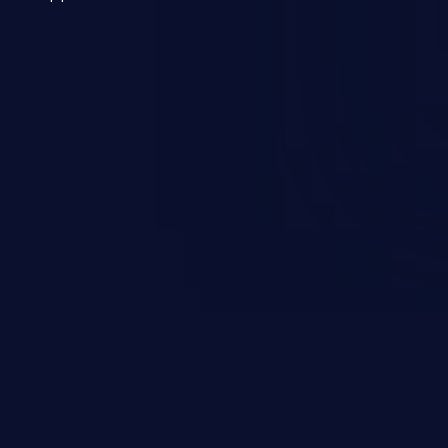
 a weakness can cause severe
and sensitive data exfiltration.
 vulnerabilities and their high
ined in the OWASP top 10