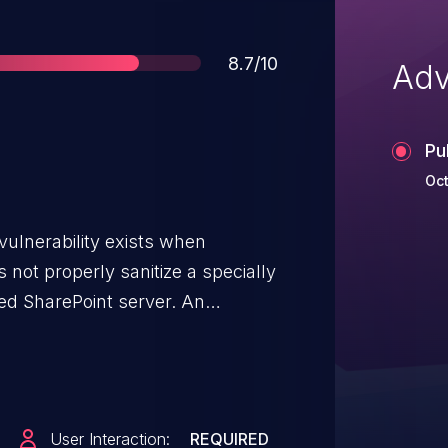
Score
8.7/10
Adv
Pu
Oct
vulnerability exists when
 not properly sanitize a specially
ted SharePoint server. An
loit the vulnerability by sending
n affected SharePoint server.</p>
y exploited the vulnerability
ripting attacks on affected
User Interaction:
REQUIRED