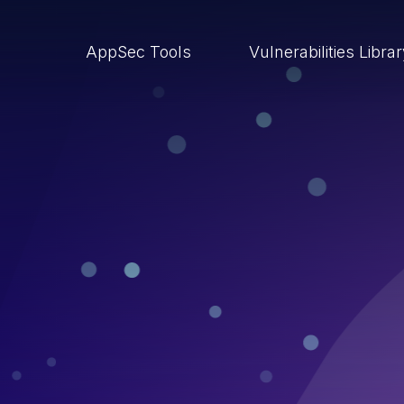
AppSec Tools
Vulnerabilities Libra