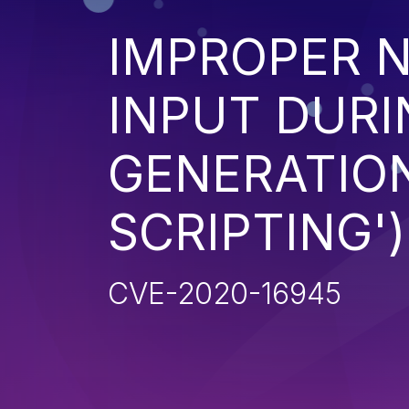
IMPROPER N
INPUT DURI
GENERATION
SCRIPTING')
CVE-2020-16945