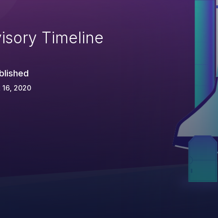
isory Timeline
blished
 16, 2020