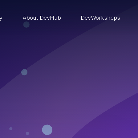
ry
About DevHub
DevWorkshops