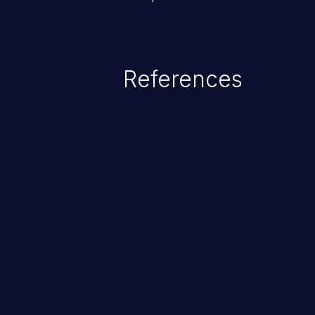
References