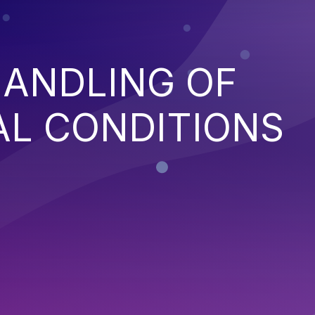
HANDLING OF
AL CONDITIONS