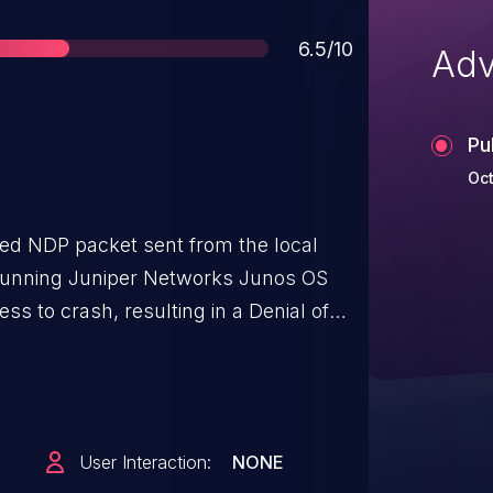
Score
6.5/10
Adv
Pu
Oct
med NDP packet sent from the local
 running Juniper Networks Junos OS
s to crash, resulting in a Denial of
atically restarts without intervention,
e malformed NDP packets could leaded
condition. During this time, IPv6
ed. The issue occurs when parsing the
User Interaction:
NONE
 Rather than simply discarding the