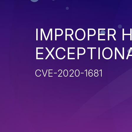
IMPROPER 
EXCEPTION
CVE-2020-1681