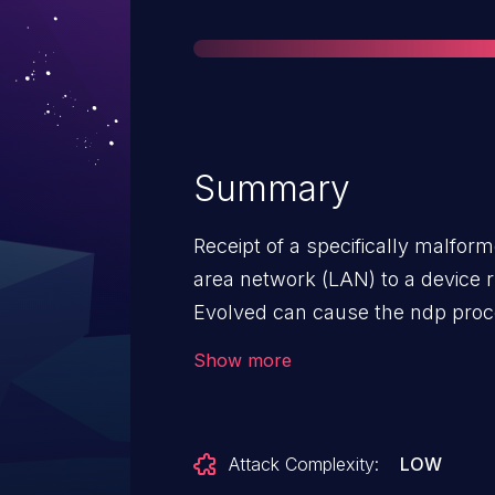
Summary
Receipt of a specifically malfor
area network (LAN) to a device
Evolved can cause the ndp proces
Service (DoS). The process autom
Show more
but a continuous receipt of th
to an extended Denial of Service 
neighbor learning will be affect
Attack Complexity:
LOW
incoming malformed NDP packet.