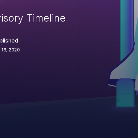
isory Timeline
blished
 16, 2020