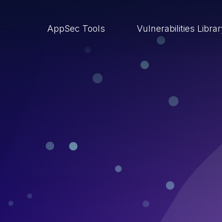
AppSec Tools
Vulnerabilities Libra