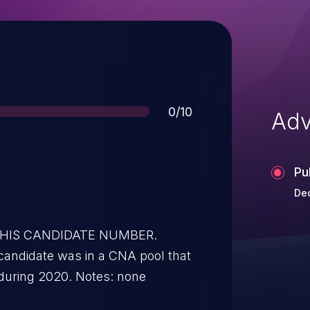
Score
0/10
Adv
Pu
Dec
 THIS CANDIDATE NUMBER.
candidate was in a CNA pool that
during 2020. Notes: none