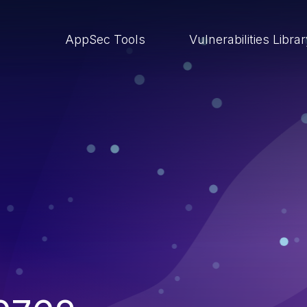
AppSec Tools
Vulnerabilities Libra