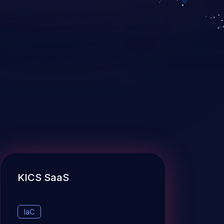
KICS SaaS
IaC