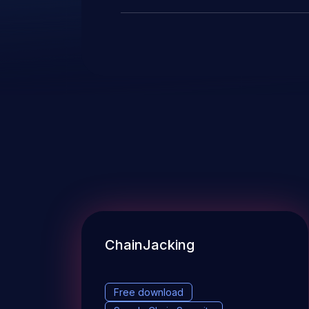
ChainJacking
Free download