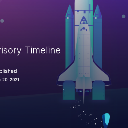
isory Timeline
blished
 20, 2021