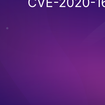
CVE-2020-1