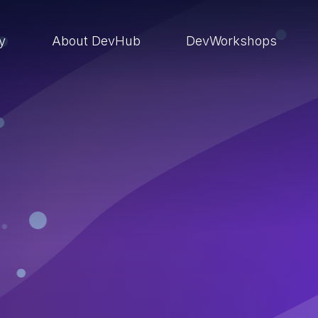
ry
About DevHub
DevWorkshops