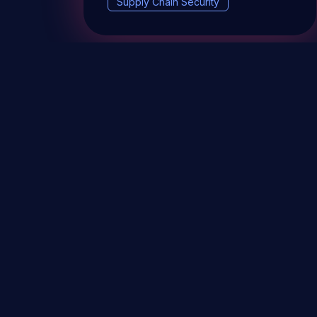
Supply Chain Security
DevSec Tools
Vulnerabilities DB
Webinars 
Terms & conditions
Vulnerability Disclosure Policy
P