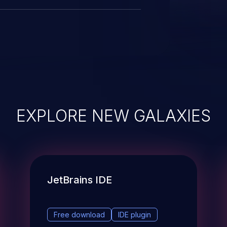
EXPLORE NEW GALAXIES
JetBrains IDE
Free download
IDE plugin