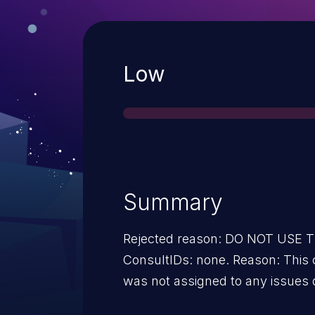
Severity
Low
Summary
Rejected reason: DO NOT USE
ConsultIDs: none. Reason: This 
was not assigned to any issues 