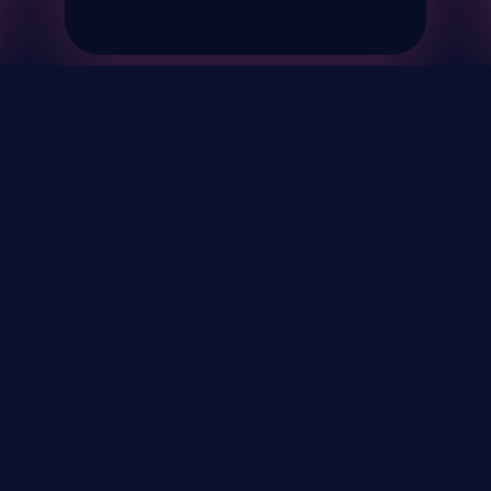
& Events
About
STAY UP TO DATE WITH 
Your Email...
rivacy Policy