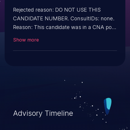
Rejected reason: DO NOT USE THIS
CANDIDATE NUMBER. ConsultIDs: none.
Reason: This candidate was in a CNA pool
that was not assigned to any issues
Show more
during 2020. Notes: none
Advisory Timeline