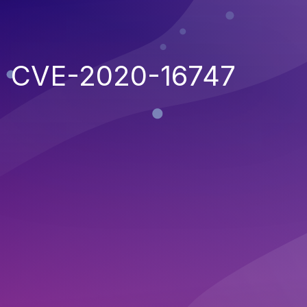
CVE-2020-16747