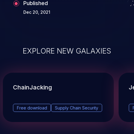
Published
Dec 20, 2021
EXPLORE NEW GALAXIES
ChainJacking
J
Free download
Supply Chain Security