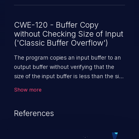
18.4R2-S4, 18.4R3; 19.1 versions prior to
19.1R1-S5, 19.1R2; 19.2 versions prior to
19.2R1-S2, 19.2R2; 19.3 versions prior to
CWE-120 - Buffer Copy
without Checking Size of Input
19.3R2. This issue does not affect Juniper
('Classic Buffer Overflow')
Networks Junos OS prior to 18.1R1.
The program copies an input buffer to an
output buffer without verifying that the
size of the input buffer is less than the size
of the output buffer, leading to a
Show more
buffer overflow.
References