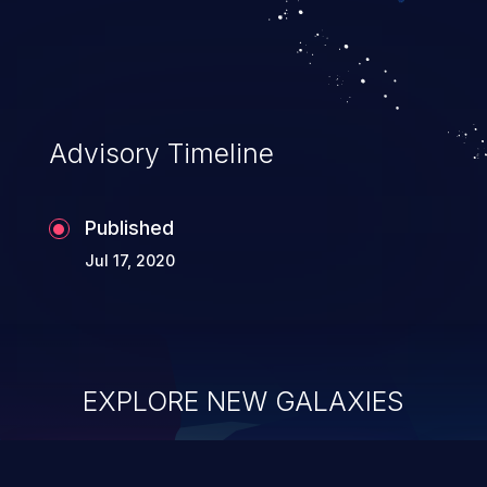
Advisory Timeline
Published
Jul 17, 2020
EXPLORE NEW GALAXIES