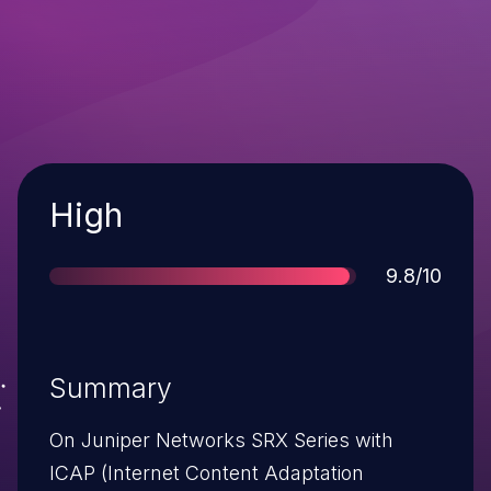
Severity
High
Score
9.8/10
Summary
On Juniper Networks SRX Series with
ICAP (Internet Content Adaptation