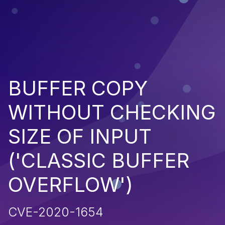
BUFFER COPY
WITHOUT CHECKING
SIZE OF INPUT
('CLASSIC BUFFER
OVERFLOW')
CVE-2020-1654