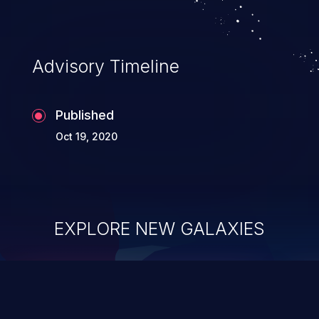
Advisory Timeline
Published
Oct 19, 2020
EXPLORE NEW GALAXIES
ChainJacking
J