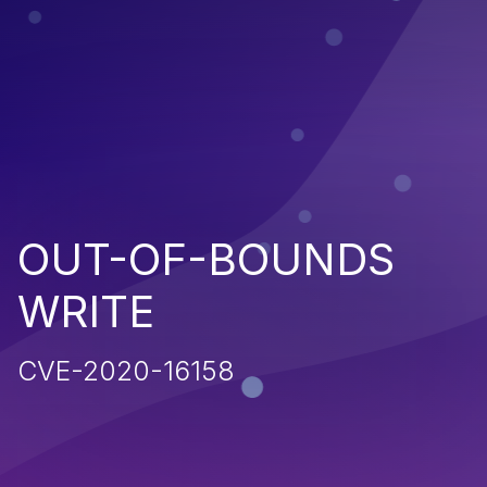
OUT-OF-BOUNDS
WRITE
CVE-2020-16158