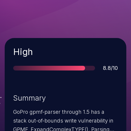
Severity
High
Score
8.8/10
Summary
GoPro gpmf-parser through 1.5 has a
stack out-of-bounds write vulnerability in
GPMF_ExpandComplexTYPE(). Parsing