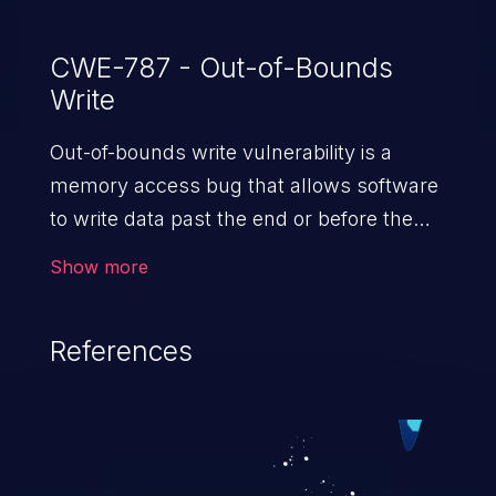
CWE-787 - Out-of-Bounds
Write
Out-of-bounds write vulnerability is a
memory access bug that allows software
to write data past the end or before the
beginning of the intended buffer. This may
Show more
result in the corruption of data, a crash, or
arbitrary code execution.
References