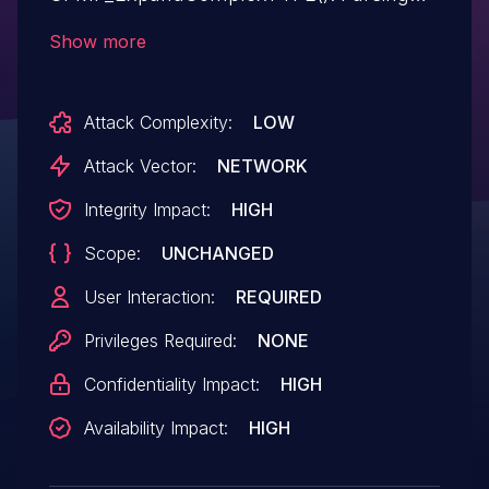
malicious input can result in a crash or
Show more
potentially arbitrary code execution.
Attack Complexity:
LOW
Attack Vector:
NETWORK
Integrity Impact:
HIGH
Scope:
UNCHANGED
User Interaction:
REQUIRED
Privileges Required:
NONE
Confidentiality Impact:
HIGH
Availability Impact:
HIGH