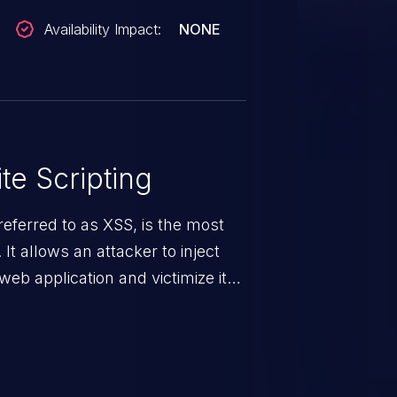
Availability Impact:
NONE
te Scripting
eferred to as XSS, is the most
 It allows an attacker to inject
web application and victimize its
 a weakness can cause severe
and sensitive data exfiltration.
 vulnerabilities and their high
ined in the OWASP top 10