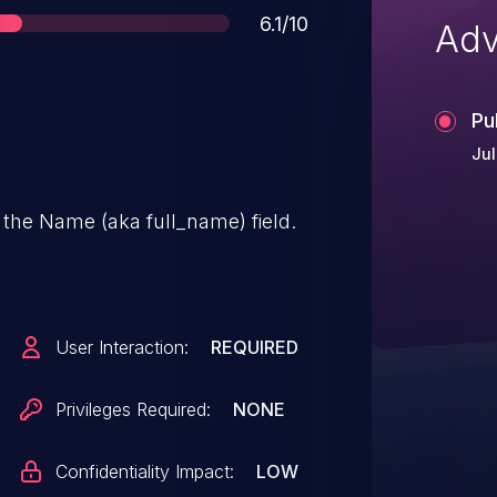
Score
6.1/10
Adv
Pu
Jul
 the Name (aka full_name) field.
User Interaction:
REQUIRED
Privileges Required:
NONE
Confidentiality Impact:
LOW