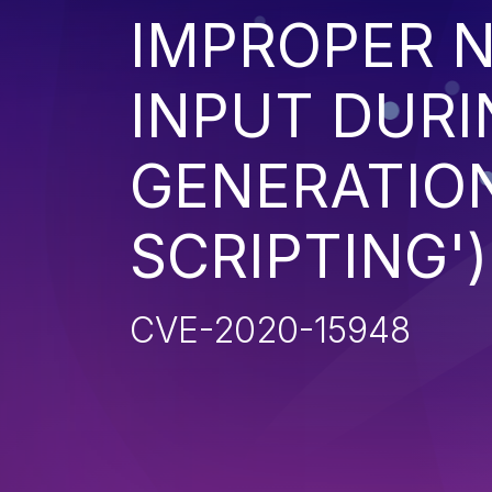
IMPROPER N
INPUT DURI
GENERATION
SCRIPTING')
CVE-2020-15948