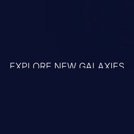
EXPLORE NEW GALAXIES
JetBrains IDE
Free download
IDE plugin