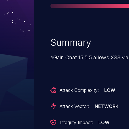
Summary
eGain Chat 15.5.5 allows XSS via
Attack Complexity:
LOW
Attack Vector:
NETWORK
Integrity Impact:
LOW