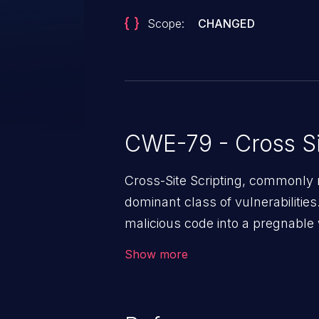
Scope:
CHANGED
CWE-79 - Cross Si
Cross-Site Scripting, commonly r
dominant class of vulnerabilities.
malicious code into a pregnable 
users. The exploitation of such
Show more
issues such as account takeover, 
Because of the prevalence of XSS
rate of exploitation, it has rema