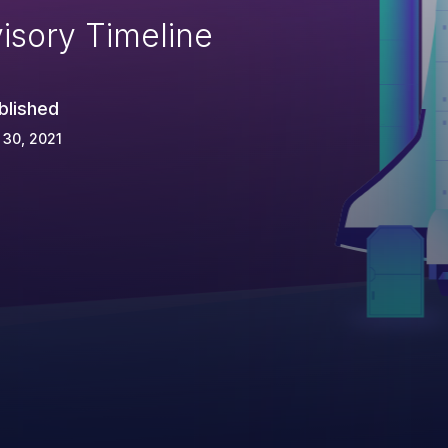
isory Timeline
blished
 30, 2021