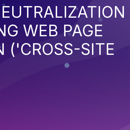
EUTRALIZATION
NG WEB PAGE
 ('CROSS-SITE