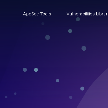
AppSec Tools
Vulnerabilities Libra