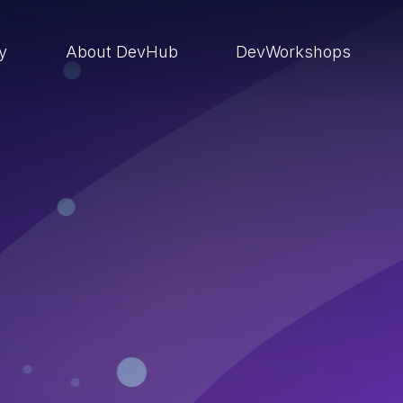
ry
About DevHub
DevWorkshops