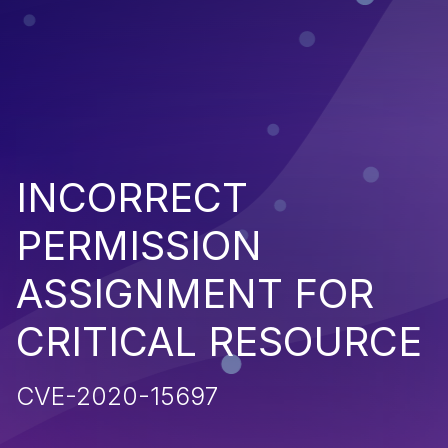
INCORRECT
PERMISSION
ASSIGNMENT FOR
CRITICAL RESOURCE
CVE-2020-15697