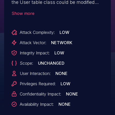
the User table class could be modified
by users.
Show more
Attack Complexity:
LOW
Attack Vector:
NETWORK
Integrity Impact:
LOW
Scope:
UNCHANGED
User Interaction:
NONE
Privileges Required:
LOW
Confidentiality Impact:
NONE
Availability Impact:
NONE