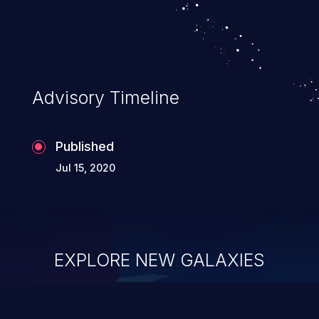
Advisory Timeline
Published
Jul 15, 2020
EXPLORE NEW GALAXIES