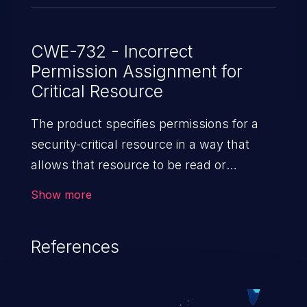
CWE-732 - Incorrect
Permission Assignment for
Critical Resource
The product specifies permissions for a
security-critical resource in a way that
allows that resource to be read or
modified by unintended actors.
Show more
References