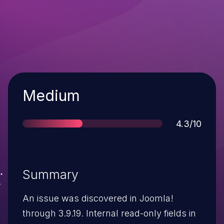
Severity
Medium
Score
4.3/10
Summary
An issue was discovered in Joomla!
through 3.9.19. Internal read-only fields in