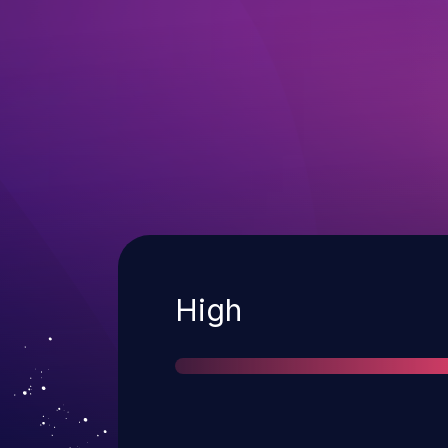
Severity
High