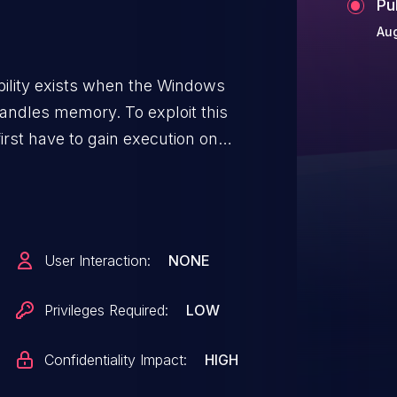
Pu
Aug
ability exists when the Windows
andles memory. To exploit this
first have to gain execution on
ould then run a specially crafted
s. The security update addresses
 how the Windows Radio Manager
User Interaction:
NONE
Privileges Required:
LOW
Confidentiality Impact:
HIGH