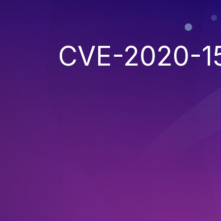
CVE-2020-1