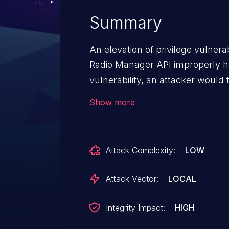
Summary
An elevation of privilege vulner
Radio Manager API improperly h
vulnerability, an attacker would 
the victim system. An attacker c
Show more
application to elevate privilege
the vulnerability by correcting
API handles memory.
Attack Complexity:
LOW
Attack Vector:
LOCAL
Integrity Impact:
HIGH