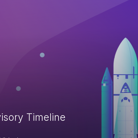
isory Timeline