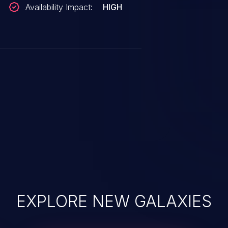
Availability Impact:
HIGH
EXPLORE NEW GALAXIES