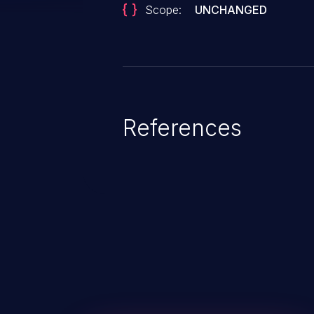
Scope:
UNCHANGED
References