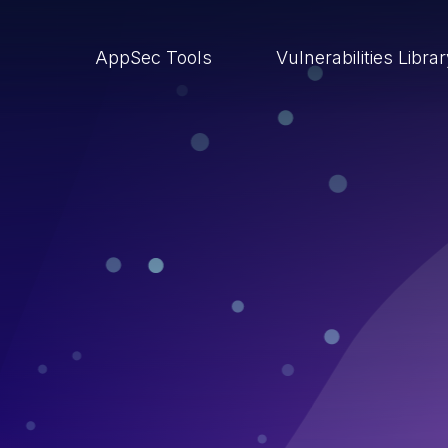
AppSec Tools
Vulnerabilities Libra