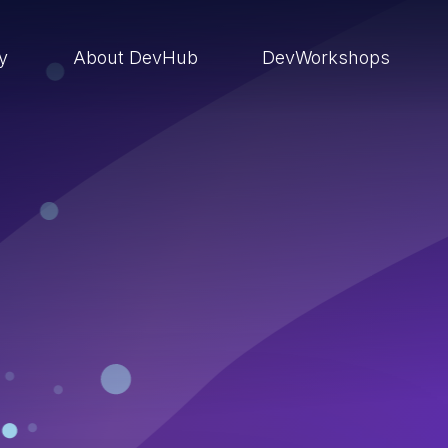
ry
About DevHub
DevWorkshops