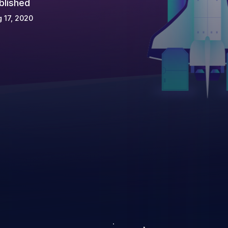
blished
 17, 2020