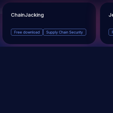
ChainJacking
J
Free download
Supply Chain Security
DevSec Tools
Vulnerabilities DB
Webinars & Events