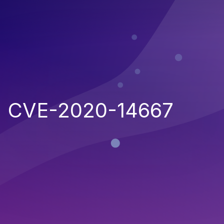
CVE-2020-14667