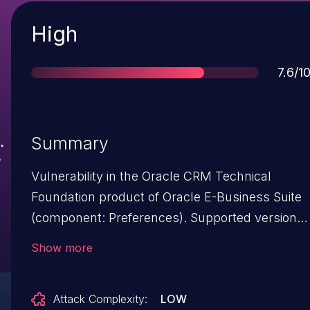
Severity
High
Score
7.6/1
Summary
Vulnerability in the Oracle CRM Technical
Foundation product of Oracle E-Business Suite
(component: Preferences). Supported versions
that are affected are 12.1.3 and 12.2.3-12.2.9.
Show more
Easily exploitable vulnerability allows low
privileged attacker with network access via
Attack Complexity:
LOW
HTTP to compromise Oracle CRM Technical