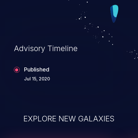
Advisory Timeline
Published
Jul 15, 2020
EXPLORE NEW GALAXIES