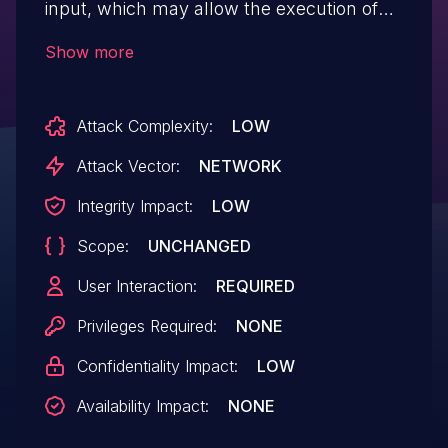
input, which may allow the execution of
malicious code within the user’s browser.
Show more
Attack Complexity:
LOW
Attack Vector:
NETWORK
Integrity Impact:
LOW
Scope:
UNCHANGED
User Interaction:
REQUIRED
Privileges Required:
NONE
Confidentiality Impact:
LOW
Availability Impact:
NONE