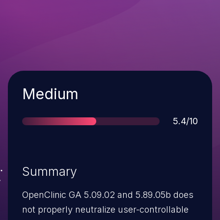
Severity
Medium
Score
5.4/10
Summary
OpenClinic GA 5.09.02 and 5.89.05b does
not properly neutralize user-controllable