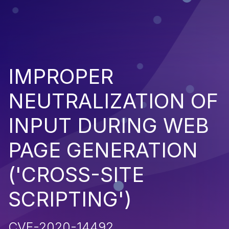
IMPROPER
NEUTRALIZATION OF
INPUT DURING WEB
PAGE GENERATION
('CROSS-SITE
SCRIPTING')
CVE-2020-14492