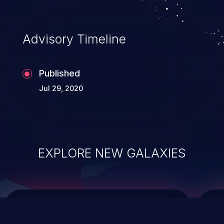
top 10 vulnerabilities for years.
Advisory Timeline
Published
Jul 29, 2020
EXPLORE NEW GALAXIES
ChainJacking
J