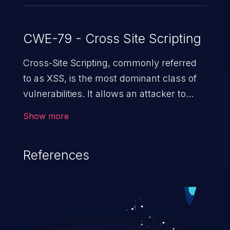
CWE-79 - Cross Site Scripting
Cross-Site Scripting, commonly referred
to as XSS, is the most dominant class of
vulnerabilities. It allows an attacker to
inject malicious code into a pregnable web
Show more
application and victimize its users. The
exploitation of such a weakness can
References
cause severe issues such as account
takeover, and sensitive data exfiltration.
Because of the prevalence of XSS
vulnerabilities and their high rate of
exploitation, it has remained in the OWASP