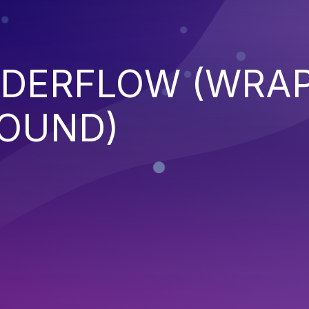
NDERFLOW (WRA
OUND)