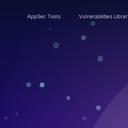
AppSec Tools
Vulnerabilities Libra