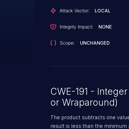
Attack Vector:
LOCAL
Integrity Impact:
NONE
Scope:
UNCHANGED
CWE-191 - Intege
or Wraparound)
The product subtracts one value
result is less than the minimum 