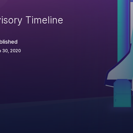
isory Timeline
blished
p 30, 2020