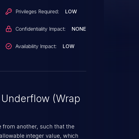
Privileges Required:
LOW
Confidentiality Impact:
NONE
Availability Impact:
LOW
r Underflow (Wrap
 from another, such that the
allowable integer value, which