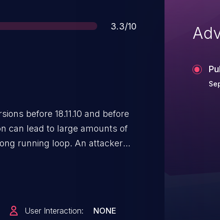
Score
3.3/10
Adv
Pu
Se
sions before 18.11.10 and before
ion can lead to large amounts of
long running loop. An attacker
stuck in a 4,294,967,295-count
 `vhost_crypto` is being used
 network tasks from being
 for an extended period.
User Interaction:
NONE