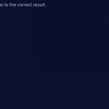
l to the correct result.