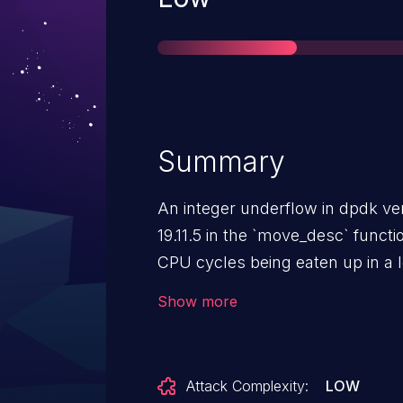
Summary
An integer underflow in dpdk ver
19.11.5 in the `move_desc` funct
CPU cycles being eaten up in a 
could cause `move_desc` to get 
Show more
iteration loop. Depending on how
this could prevent other VMs or
serviced by the busy DPDK lcore
Attack Complexity:
LOW