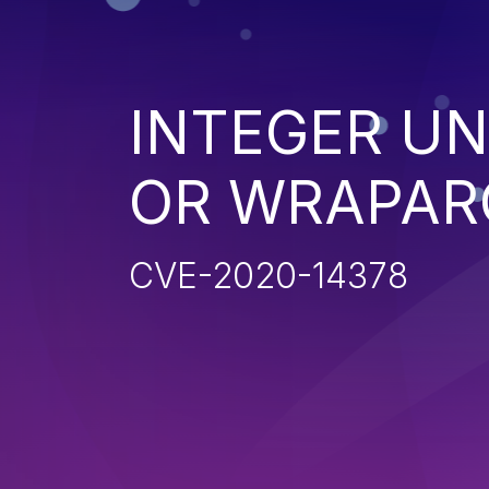
INTEGER U
OR WRAPAR
CVE-2020-14378