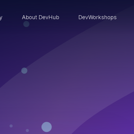
ry
About DevHub
DevWorkshops