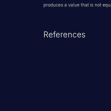
produces a value that is not equa
References