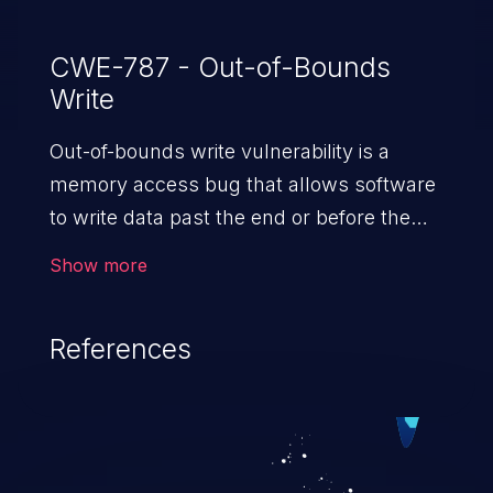
CWE-787 - Out-of-Bounds
Write
Out-of-bounds write vulnerability is a
memory access bug that allows software
to write data past the end or before the
beginning of the intended buffer. This may
Show more
result in the corruption of data, a crash, or
arbitrary code execution.
References