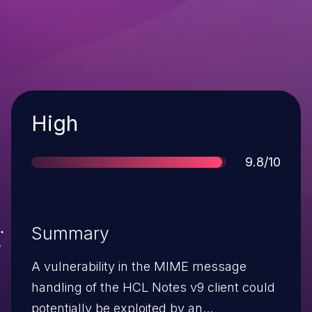
Severity
High
Score
9.8/10
Summary
A vulnerability in the MIME message
handling of the HCL Notes v9 client could
potentially be exploited by an