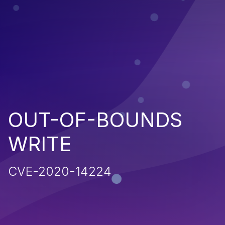
OUT-OF-BOUNDS
WRITE
CVE-2020-14224