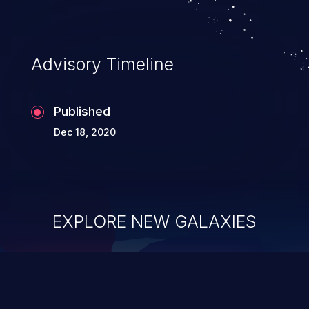
Advisory Timeline
Published
Dec 18, 2020
EXPLORE NEW GALAXIES
ChainJacking
J