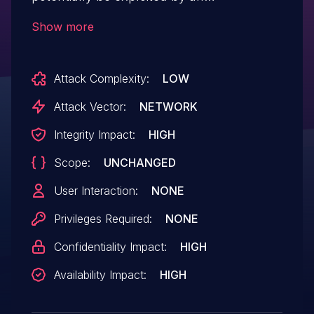
unauthenticated attacker resulting in a
Show more
stack buffer overflow. This could allow a
remote attacker to crash the Notes
Attack Complexity:
LOW
application or inject code into the system
which would execute with the privileges of
Attack Vector:
NETWORK
the currently logged-in user.
Integrity Impact:
HIGH
Scope:
UNCHANGED
User Interaction:
NONE
Privileges Required:
NONE
Confidentiality Impact:
HIGH
Availability Impact:
HIGH