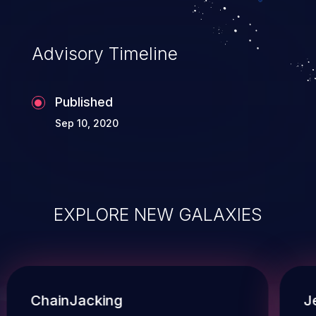
Advisory Timeline
Published
Sep 10, 2020
EXPLORE NEW GALAXIES
ChainJacking
J