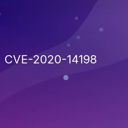
CVE-2020-14198