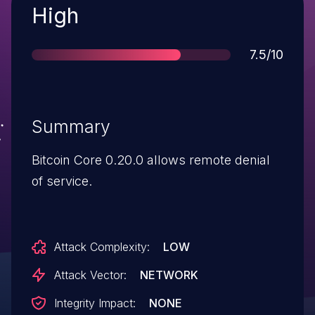
Severity
High
Score
7.5/10
Summary
Bitcoin Core 0.20.0 allows remote denial
of service.
Attack Complexity:
LOW
Attack Vector:
NETWORK
Integrity Impact:
NONE