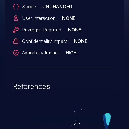
Scope:
UNCHANGED
User Interaction:
NONE
Privileges Required:
NONE
Confidentiality Impact:
NONE
Availability Impact:
HIGH
References