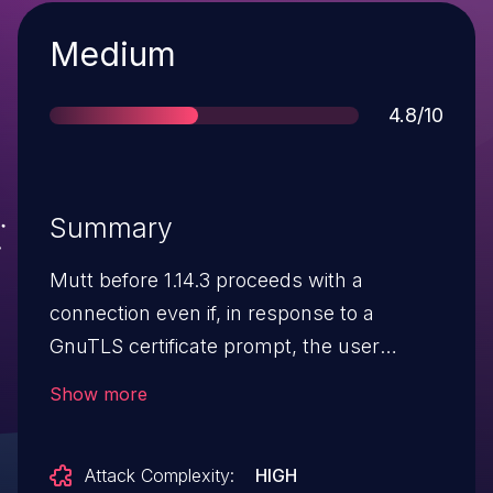
Severity
Medium
Score
4.8/10
Summary
Mutt before 1.14.3 proceeds with a
connection even if, in response to a
GnuTLS certificate prompt, the user
rejects an expired intermediate certificate.
Show more
Attack Complexity:
HIGH