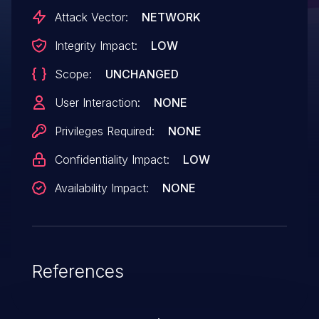
Attack Vector:
NETWORK
Integrity Impact:
LOW
Scope:
UNCHANGED
User Interaction:
NONE
Privileges Required:
NONE
Confidentiality Impact:
LOW
Availability Impact:
NONE
References