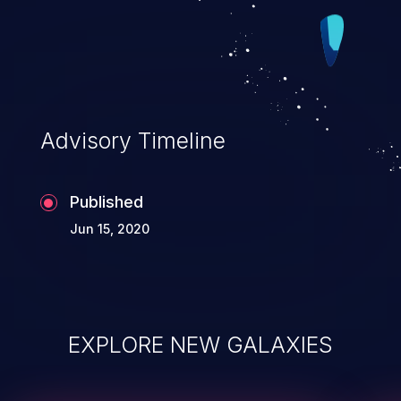
Advisory Timeline
Published
Jun 15, 2020
EXPLORE NEW GALAXIES