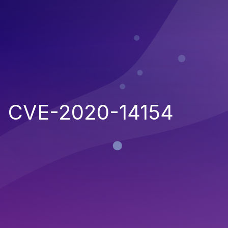
CVE-2020-14154