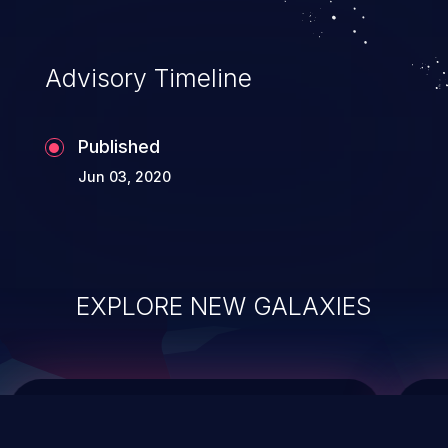
integrity, confidentiality, and availability of
an application.
Advisory Timeline
Published
Jun 03, 2020
EXPLORE NEW GALAXIES
ChainJacking
J