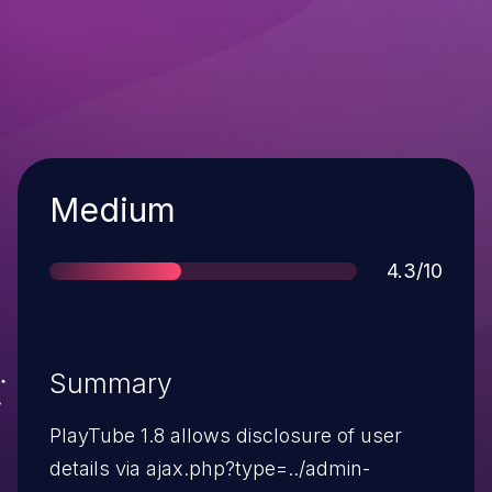
Severity
Medium
Score
4.3/10
Summary
PlayTube 1.8 allows disclosure of user
details via ajax.php?type=../admin-