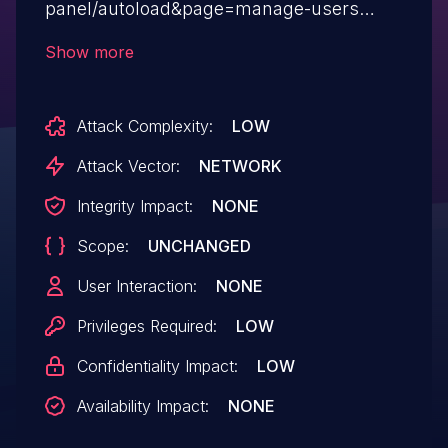
panel/autoload&page=manage-users
directory traversal, aka local file inclusion.
Show more
Attack Complexity:
LOW
Attack Vector:
NETWORK
Integrity Impact:
NONE
Scope:
UNCHANGED
User Interaction:
NONE
Privileges Required:
LOW
Confidentiality Impact:
LOW
Availability Impact:
NONE