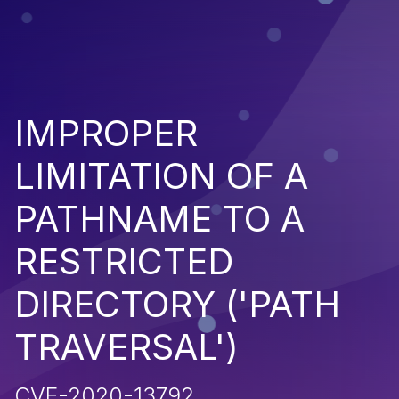
IMPROPER
LIMITATION OF A
PATHNAME TO A
RESTRICTED
DIRECTORY ('PATH
TRAVERSAL')
CVE-2020-13792