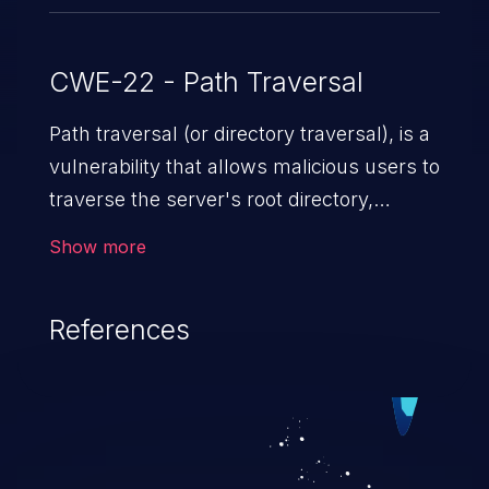
CWE-22 - Path Traversal
Path traversal (or directory traversal), is a
vulnerability that allows malicious users to
traverse the server's root directory,
gaining access to arbitrary files and
Show more
folders such as application code & data,
back-end credentials, and sensitive
References
operating system files. In the worst-case
scenario, an attacker could potentially
execute arbitrary files on the server,
resulting in a denial of service attack.
Such an exploit may severely impact the