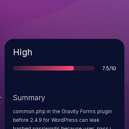
Severity
High
Score
7.5/10
Summary
common.php in the Gravity Forms plugin
before 2.4.9 for WordPress can leak
hashed passwords because user_pass is