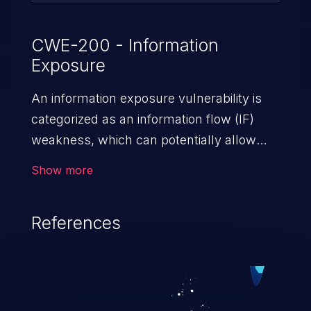
CWE-200 - Information
Exposure
An information exposure vulnerability is
categorized as an information flow (IF)
weakness, which can potentially allow
unauthorized access to otherwise
Show more
classified information in the application,
such as confidential personal information
References
(demographics, financials, health records,
etc.), business secrets, and the
application's internal environment.