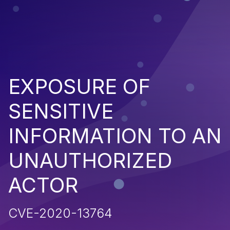
EXPOSURE OF
SENSITIVE
INFORMATION TO AN
UNAUTHORIZED
ACTOR
CVE-2020-13764