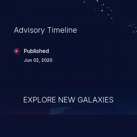
Advisory Timeline
Published
Jun 02, 2020
EXPLORE NEW GALAXIES
ChainJacking
J