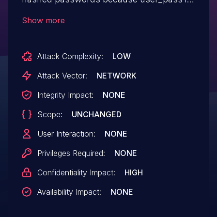
not considered a special case for a
Show more
$current_user->get($property) call.
Attack Complexity:
LOW
Attack Vector:
NETWORK
Integrity Impact:
NONE
Scope:
UNCHANGED
User Interaction:
NONE
Privileges Required:
NONE
Confidentiality Impact:
HIGH
Availability Impact:
NONE