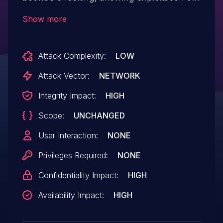
an out-of-bounds (OOB) read/write
Show more
vulnerability that leads to both local and
remote code (via RPC) execution.
Attack Complexity:
LOW
Attack Vector:
NETWORK
Integrity Impact:
HIGH
Scope:
UNCHANGED
User Interaction:
NONE
Privileges Required:
NONE
Confidentiality Impact:
HIGH
Availability Impact:
HIGH