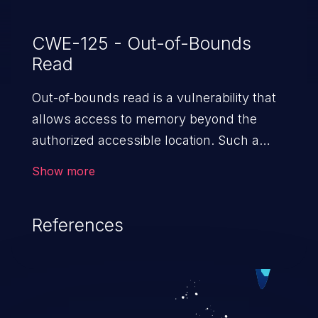
CWE-125 - Out-of-Bounds
Read
Out-of-bounds read is a vulnerability that
allows access to memory beyond the
authorized accessible location. Such a
vulnerability compromises the
Show more
confidentiality of the trusted environment
in the application and enables an attacker
References
to launch further attacks by leveraging
the exposed information.