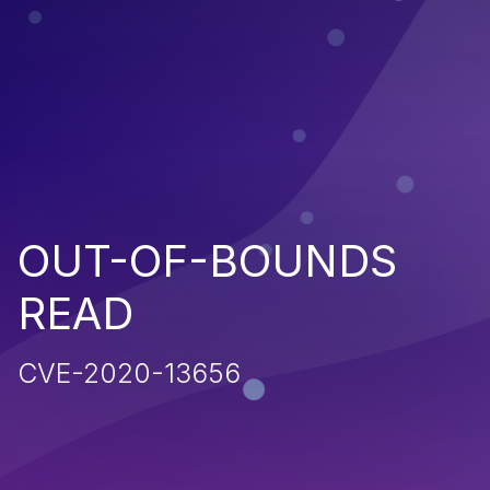
OUT-OF-BOUNDS
READ
CVE-2020-13656