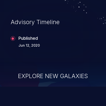
Advisory Timeline
Published
Jun 12, 2020
EXPLORE NEW GALAXIES
ChainJacking
J