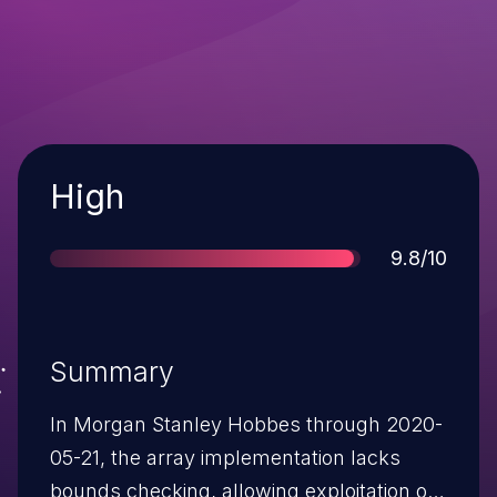
Severity
High
Score
9.8/10
Summary
In Morgan Stanley Hobbes through 2020-
05-21, the array implementation lacks
bounds checking, allowing exploitation of