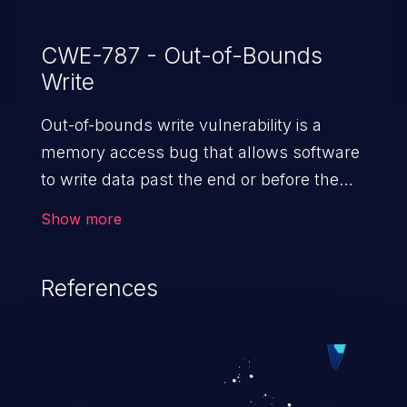
CWE-787 - Out-of-Bounds
Write
Out-of-bounds write vulnerability is a
memory access bug that allows software
to write data past the end or before the
beginning of the intended buffer. This may
Show more
result in the corruption of data, a crash, or
arbitrary code execution.
References