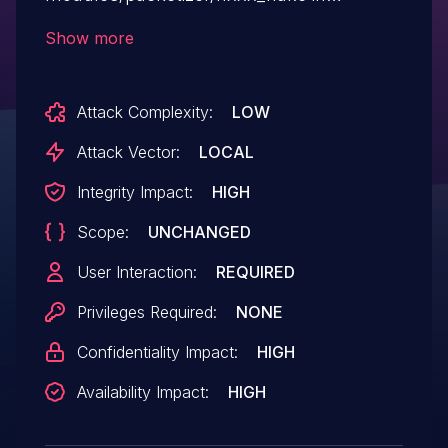
VideoLAN VLC media player before 3.0.11
Show more
for macOS/iOS allows remote attackers to
cause a denial of service (application
Attack Complexity:
LOW
crash) or execute arbitrary code via a
crafted H.264 Annex-B video (.avi for
Attack Vector:
LOCAL
example) file.
Integrity Impact:
HIGH
Scope:
UNCHANGED
User Interaction:
REQUIRED
Privileges Required:
NONE
Confidentiality Impact:
HIGH
Availability Impact:
HIGH