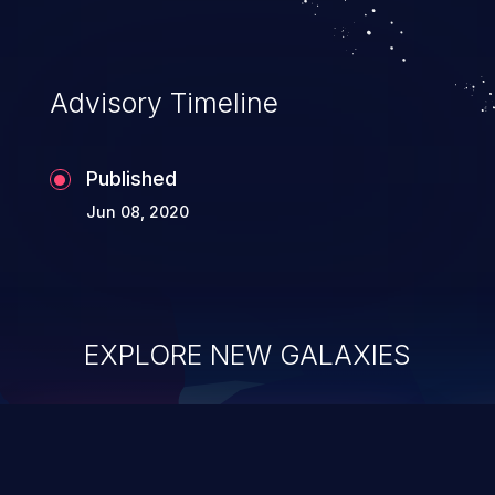
Advisory Timeline
Published
Jun 08, 2020
EXPLORE NEW GALAXIES
ChainJacking
J