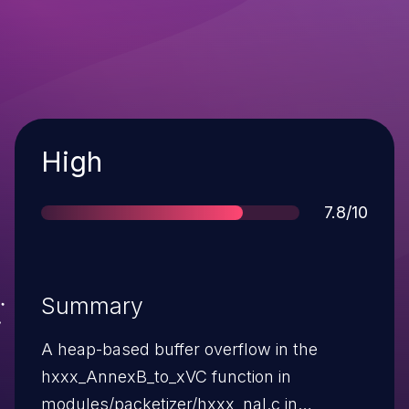
Severity
High
Score
7.8/10
Summary
A heap-based buffer overflow in the
hxxx_AnnexB_to_xVC function in
modules/packetizer/hxxx_nal.c in