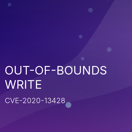
OUT-OF-BOUNDS
WRITE
CVE-2020-13428