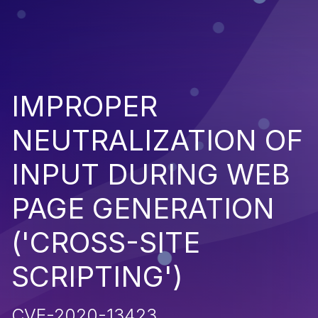
IMPROPER
NEUTRALIZATION OF
INPUT DURING WEB
PAGE GENERATION
('CROSS-SITE
SCRIPTING')
CVE-2020-13423