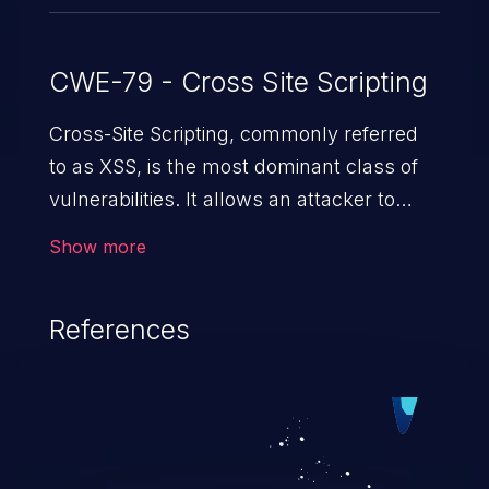
CWE-79 - Cross Site Scripting
Cross-Site Scripting, commonly referred
to as XSS, is the most dominant class of
vulnerabilities. It allows an attacker to
inject malicious code into a pregnable web
Show more
application and victimize its users. The
exploitation of such a weakness can
References
cause severe issues such as account
takeover, and sensitive data exfiltration.
Because of the prevalence of XSS
vulnerabilities and their high rate of
exploitation, it has remained in the OWASP