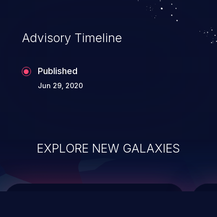
top 10 vulnerabilities for years.
Advisory Timeline
Published
Jun 29, 2020
EXPLORE NEW GALAXIES
ChainJacking
J