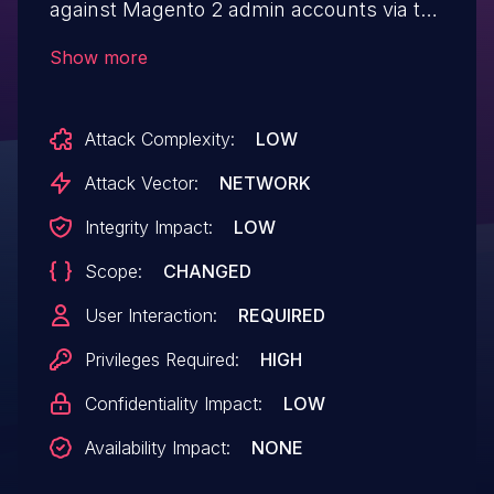
against Magento 2 admin accounts via the
Current_url or email field, or the User-
Show more
Agent HTTP header.
Attack Complexity:
LOW
Attack Vector:
NETWORK
Integrity Impact:
LOW
Scope:
CHANGED
User Interaction:
REQUIRED
Privileges Required:
HIGH
Confidentiality Impact:
LOW
Availability Impact:
NONE