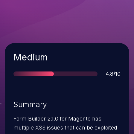
Severity
Medium
Score
4.8/10
Summary
Form Builder 2.1.0 for Magento has
multiple XSS issues that can be exploited