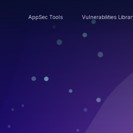
AppSec Tools
Vulnerabilities Libra