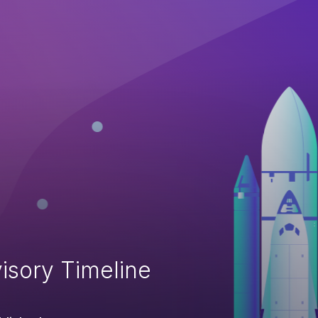
isory Timeline