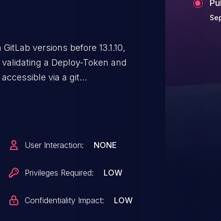
Pu
Sep
 GitLab versions before 13.1.10,
t validating a Deploy-Token and
accessible via a git
User Interaction:
NONE
Privileges Required:
LOW
Confidentiality Impact:
LOW