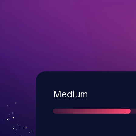
Severity
Medium