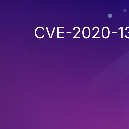
CVE-2020-1