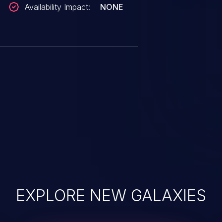
Availability Impact:
NONE
EXPLORE NEW GALAXIES