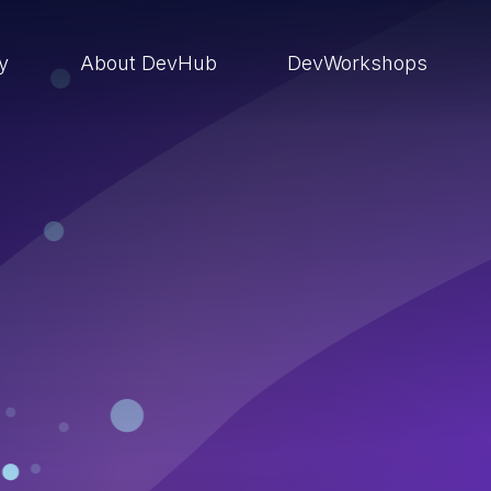
ry
About DevHub
DevWorkshops