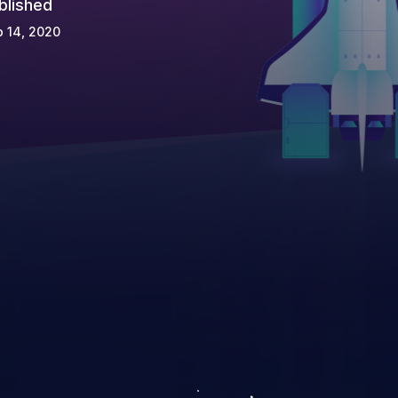
blished
 14, 2020