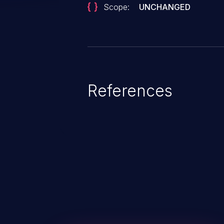
Scope:
UNCHANGED
References