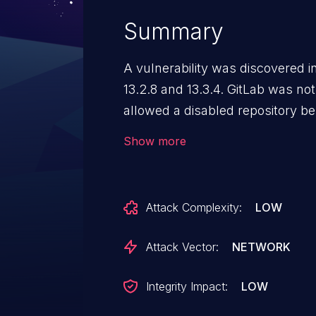
Summary
A vulnerability was discovered in
13.2.8 and 13.3.4. GitLab was no
allowed a disabled repository be 
command line.
Show more
Attack Complexity:
LOW
Attack Vector:
NETWORK
Integrity Impact:
LOW