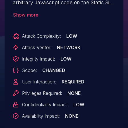
arbitrary Javascript code on the Static Site
Editor in GitLab CE/EE 12.10 and later
Show more
through 13.0.1
Attack Complexity:
LOW
Attack Vector:
NETWORK
Integrity Impact:
LOW
Scope:
CHANGED
User Interaction:
REQUIRED
Privileges Required:
NONE
Confidentiality Impact:
LOW
Availability Impact:
NONE