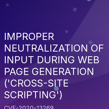
IMPROPER
NEUTRALIZATION OF
INPUT DURING WEB
PAGE GENERATION
('CROSS-SITE
SCRIPTING')
CVE-2020-13269