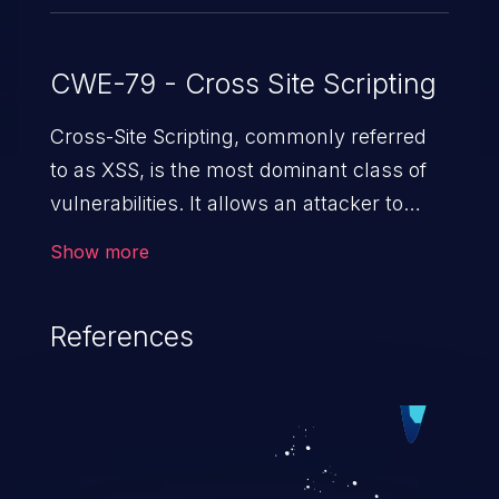
CWE-79 - Cross Site Scripting
Cross-Site Scripting, commonly referred
to as XSS, is the most dominant class of
vulnerabilities. It allows an attacker to
inject malicious code into a pregnable web
Show more
application and victimize its users. The
exploitation of such a weakness can
References
cause severe issues such as account
takeover, and sensitive data exfiltration.
Because of the prevalence of XSS
vulnerabilities and their high rate of
exploitation, it has remained in the OWASP