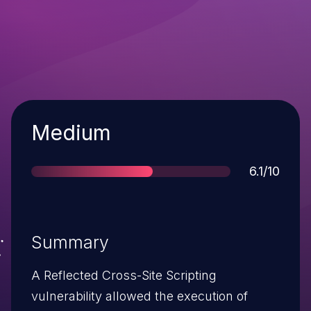
Severity
Medium
Score
6.1/10
Summary
A Reflected Cross-Site Scripting
vulnerability allowed the execution of