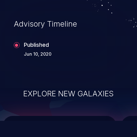
top 10 vulnerabilities for years.
Advisory Timeline
Published
Jun 10, 2020
EXPLORE NEW GALAXIES
ChainJacking
J