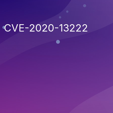
CVE-2020-13222