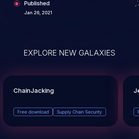
Published
Jan 26, 2021
EXPLORE NEW GALAXIES
ChainJacking
J
Free download
Supply Chain Security