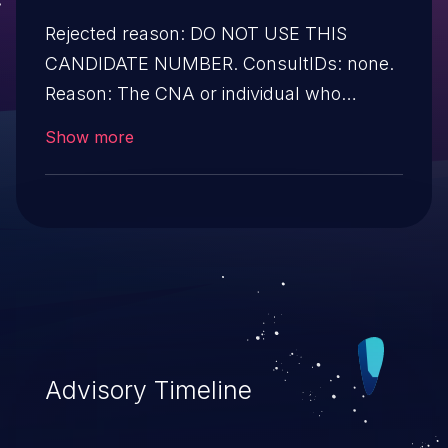
Rejected reason: DO NOT USE THIS
CANDIDATE NUMBER. ConsultIDs: none.
Reason: The CNA or individual who
requested this candidate did not associate
Show more
it with any vulnerability during 2020.
Notes: none
Advisory Timeline