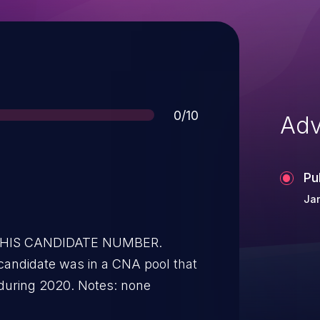
Score
0/10
Adv
Pu
Jan
 THIS CANDIDATE NUMBER.
candidate was in a CNA pool that
during 2020. Notes: none