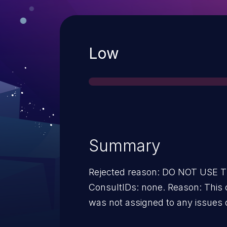
Severity
Low
Summary
Rejected reason: DO NOT USE
ConsultIDs: none. Reason: This 
was not assigned to any issues 