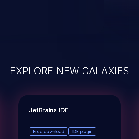
EXPLORE NEW GALAXIES
JetBrains IDE
Free download
IDE plugin