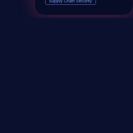
Supply Chain Security
DevSec Tools
Vulnerabilities DB
Webinars 
Terms & conditions
Vulnerability Disclosure Policy
P