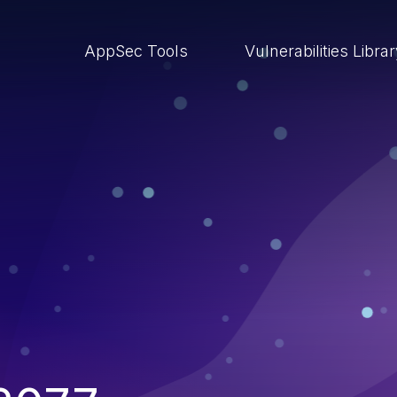
AppSec Tools
Vulnerabilities Libra