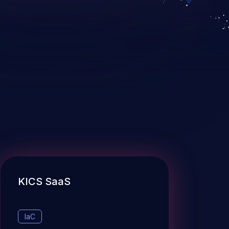
KICS SaaS
IaC