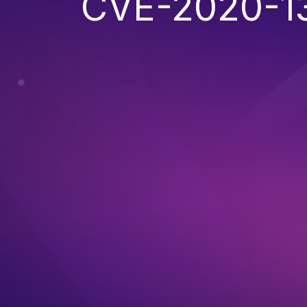
CVE-2020-1