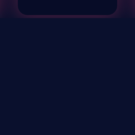
& Events
About
STAY UP TO DATE WITH 
Your Email...
rivacy Policy