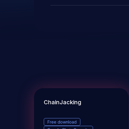
ChainJacking
Free download