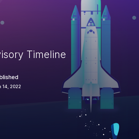
isory Timeline
blished
 14, 2022