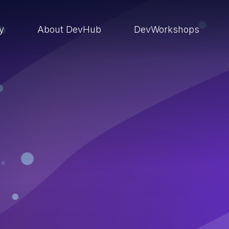
ry
About DevHub
DevWorkshops