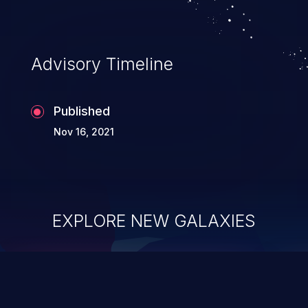
Advisory Timeline
Published
Nov 16, 2021
EXPLORE NEW GALAXIES
ChainJacking
J