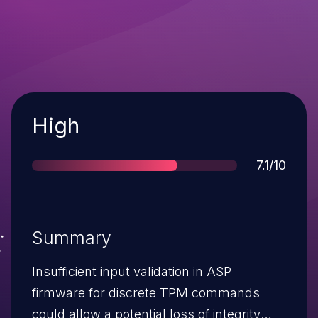
Severity
High
Score
7.1/10
Summary
Insufficient input validation in ASP
firmware for discrete TPM commands
could allow a potential loss of integrity