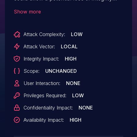
and denial of service.
Show more
Attack Complexity:
LOW
Attack Vector:
LOCAL
Integrity Impact:
HIGH
Scope:
UNCHANGED
User Interaction:
NONE
Privileges Required:
LOW
Confidentiality Impact:
NONE
Availability Impact:
HIGH