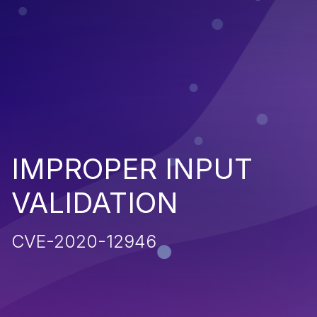
IMPROPER INPUT
VALIDATION
CVE-2020-12946