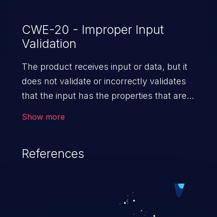
CWE-20 - Improper Input
Validation
The product receives input or data, but it
does not validate or incorrectly validates
that the input has the properties that are
required to process the data safely
Show more
and correctly.
References