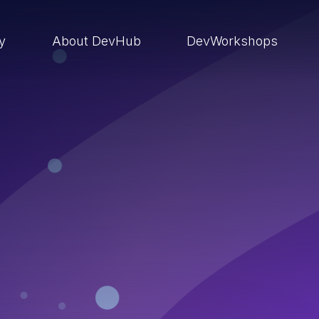
ry
About DevHub
DevWorkshops