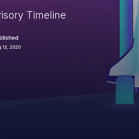
isory Timeline
blished
 12, 2020