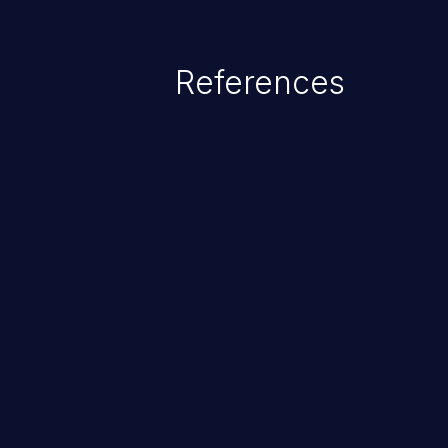
References