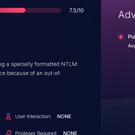
Score
7.5/10
Adv
Pu
Aug
ding a specially formatted NTLM
ice because of an out-of-
User Interaction:
NONE
Privileges Required:
NONE