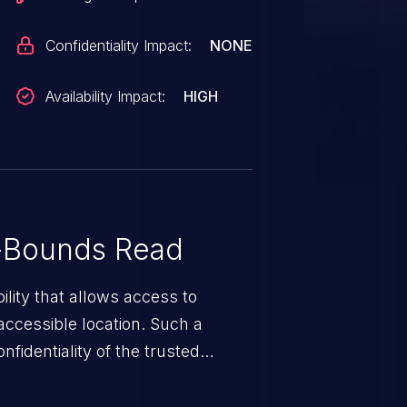
Confidentiality Impact:
NONE
Availability Impact:
HIGH
-Bounds Read
ility that allows access to
ccessible location. Such a
fidentiality of the trusted
nd enables an attacker to launch
e exposed information.