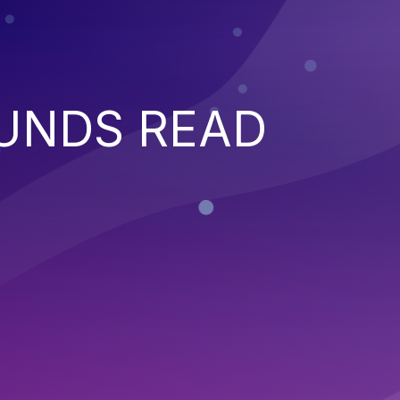
UNDS READ