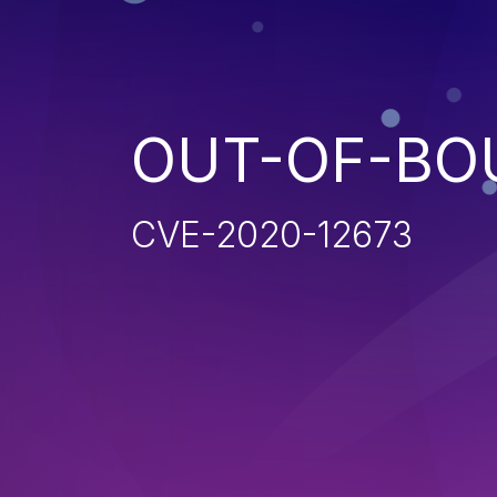
OUT-OF-BO
CVE-2020-12673