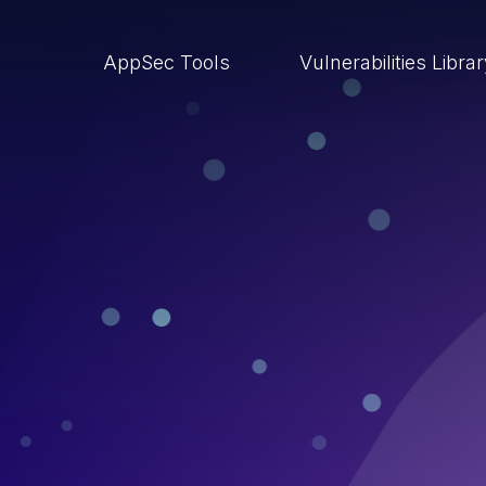
AppSec Tools
Vulnerabilities Libra