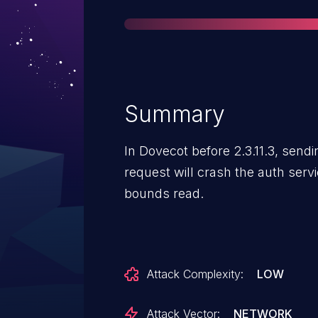
Summary
In Dovecot before 2.3.11.3, sen
request will crash the auth serv
bounds read.
Attack Complexity:
LOW
Attack Vector:
NETWORK