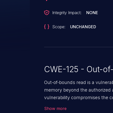
Integrity Impact:
NONE
Scope:
UNCHANGED
CWE-125 - Out-of
Out-of-bounds read is a vulnerab
memory beyond the authorized a
vulnerability compromises the con
environment in the application a
Show more
further attacks by leveraging th