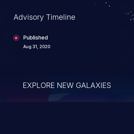
Advisory Timeline
Published
Aug 31, 2020
EXPLORE NEW GALAXIES
ChainJacking
J