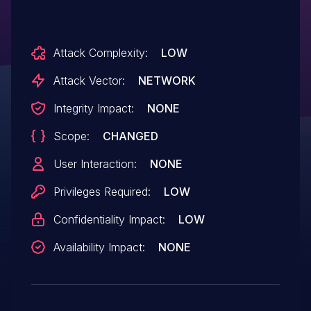
Attack Complexity:
LOW
Attack Vector:
NETWORK
Integrity Impact:
NONE
Scope:
CHANGED
User Interaction:
NONE
Privileges Required:
LOW
Confidentiality Impact:
LOW
Availability Impact:
NONE