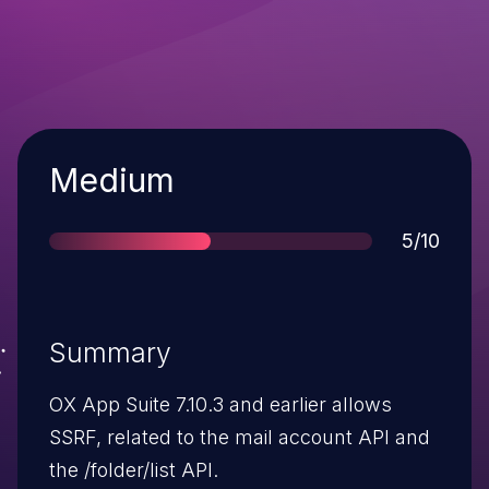
Severity
Medium
Score
5/10
Summary
OX App Suite 7.10.3 and earlier allows
SSRF, related to the mail account API and
the /folder/list API.