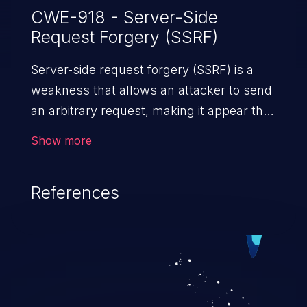
CWE-918 - Server-Side
Request Forgery (SSRF)
Server-side request forgery (SSRF) is a
weakness that allows an attacker to send
an arbitrary request, making it appear that
the request was sent by the server. This
Show more
request may bypass a firewall that would
normally prevent direct access to the
References
URL. The impact of this vulnerability can
vary from unauthorized access to files
and sensitive information to remote
code execution.