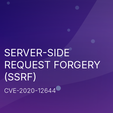
SERVER-SIDE
REQUEST FORGERY
(SSRF)
CVE-2020-12644