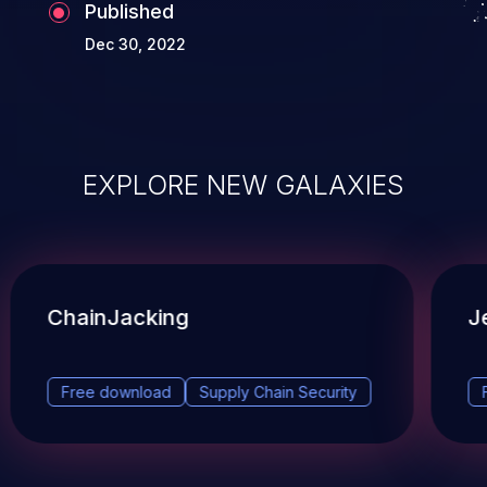
Published
Dec 30, 2022
EXPLORE NEW GALAXIES
ChainJacking
J
Free download
Supply Chain Security