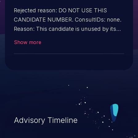
Rejected reason: DO NOT USE THIS
CANDIDATE NUMBER. ConsultIDs: none.
Reason: This candidate is unused by its
CNA. Notes: none.
Show more
Advisory Timeline