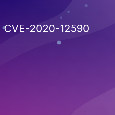
CVE-2020-12590