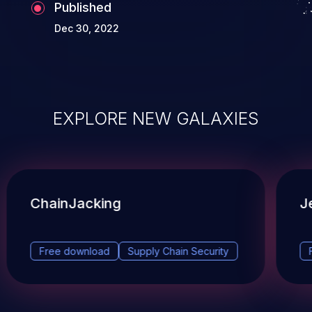
Published
Dec 30, 2022
EXPLORE NEW GALAXIES
ChainJacking
J
Free download
Supply Chain Security