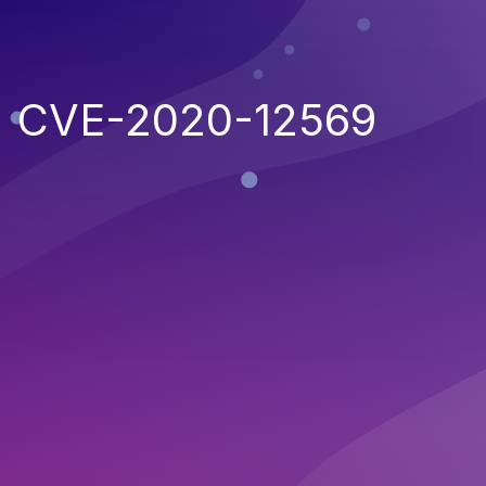
CVE-2020-12569