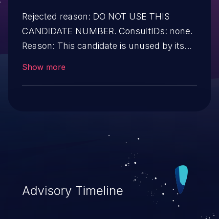
Rejected reason: DO NOT USE THIS
CANDIDATE NUMBER. ConsultIDs: none.
Reason: This candidate is unused by its
CNA. Notes: none.
Show more
Advisory Timeline