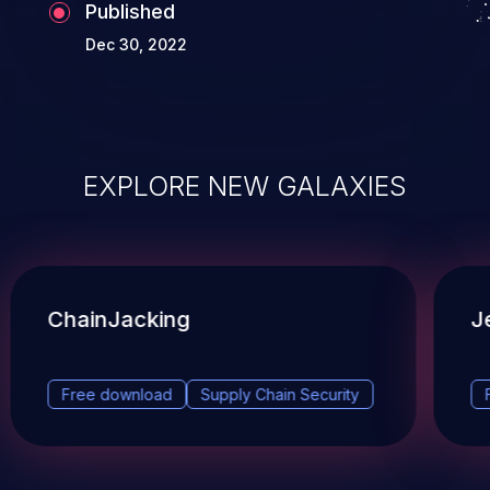
Published
Dec 30, 2022
EXPLORE NEW GALAXIES
ChainJacking
J
Free download
Supply Chain Security