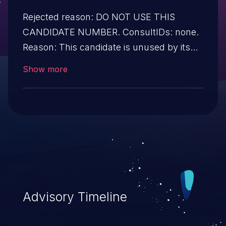
Rejected reason: DO NOT USE THIS
CANDIDATE NUMBER. ConsultIDs: none.
Reason: This candidate is unused by its
CNA. Notes: none.
Show more
Advisory Timeline