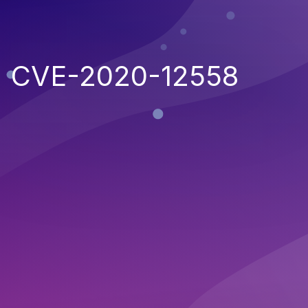
CVE-2020-12558