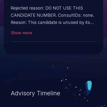
Rejected reason: DO NOT USE THIS
CANDIDATE NUMBER. ConsultIDs: none.
Reason: This candidate is unused by its
CNA. Notes: none.
Show more
Advisory Timeline