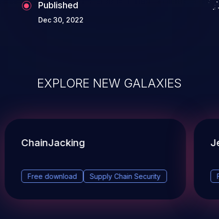
Published
Dec 30, 2022
EXPLORE NEW GALAXIES
ChainJacking
J
Free download
Supply Chain Security