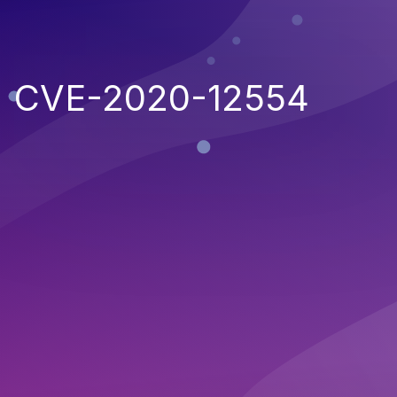
CVE-2020-12554