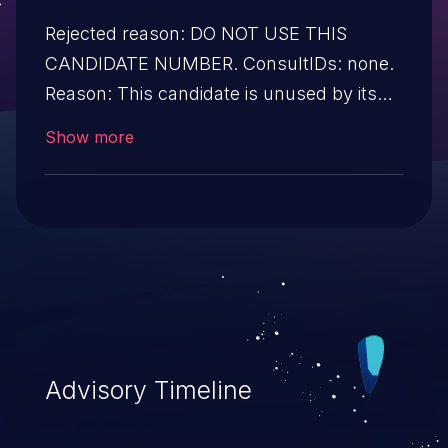
Rejected reason: DO NOT USE THIS
CANDIDATE NUMBER. ConsultIDs: none.
Reason: This candidate is unused by its
CNA. Notes: none.
Show more
Advisory Timeline