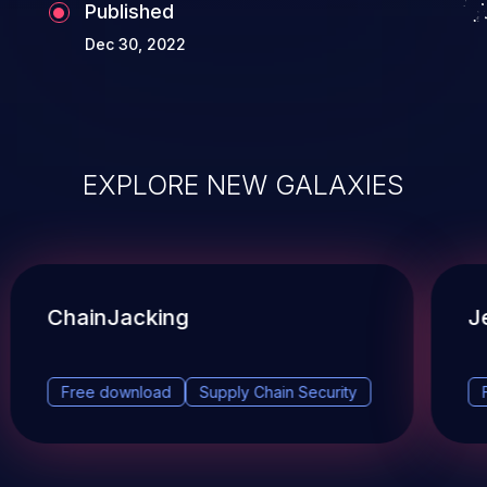
Published
Dec 30, 2022
EXPLORE NEW GALAXIES
ChainJacking
J
Free download
Supply Chain Security