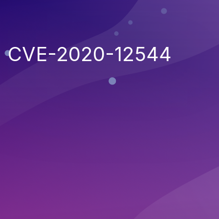
CVE-2020-12544