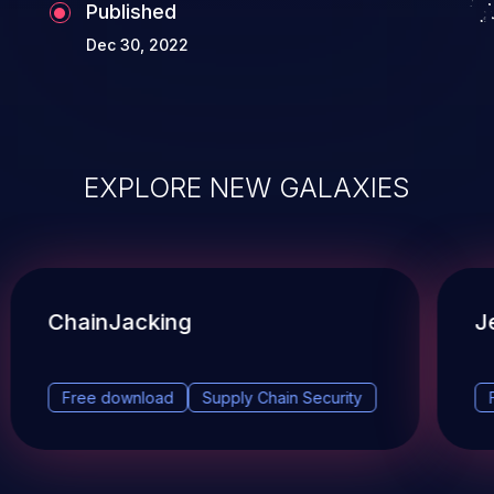
Published
Dec 30, 2022
EXPLORE NEW GALAXIES
ChainJacking
J
Free download
Supply Chain Security