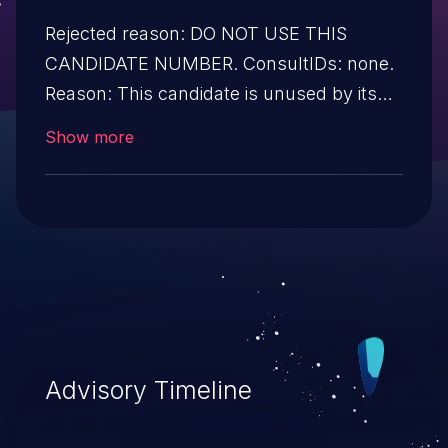
Rejected reason: DO NOT USE THIS
CANDIDATE NUMBER. ConsultIDs: none.
Reason: This candidate is unused by its
CNA. Notes: none.
Show more
Advisory Timeline