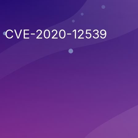
CVE-2020-12539