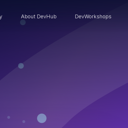
ry
About DevHub
DevWorkshops