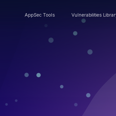
AppSec Tools
Vulnerabilities Libra