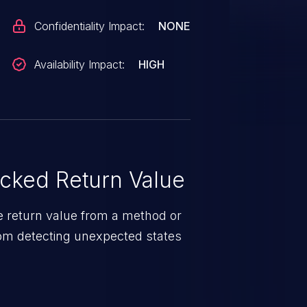
Confidentiality Impact:
NONE
Availability Impact:
HIGH
ked Return Value
e return value from a method or
from detecting unexpected states