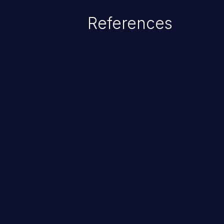
References
ChainJacking