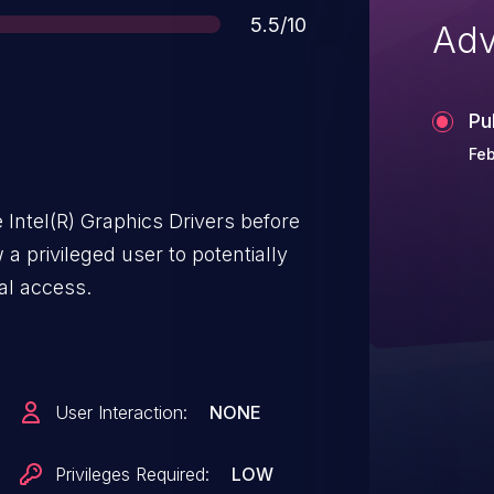
Score
5.5/10
Adv
Pu
Feb
Intel(R) Graphics Drivers before
a privileged user to potentially
cal access.
User Interaction:
NONE
Privileges Required:
LOW