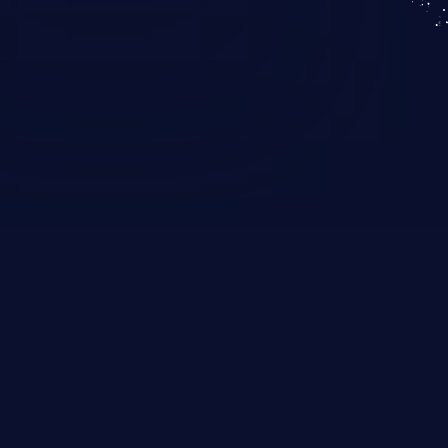
KICS SaaS