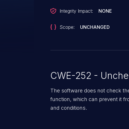
Integrity Impact:
NONE
Scope:
UNCHANGED
CWE-252 - Unchec
The software does not check th
function, which can prevent it 
and conditions.