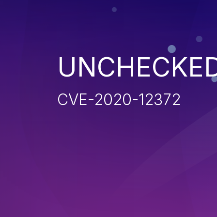
UNCHECKED
CVE-2020-12372