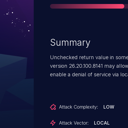
Summary
Unchecked return value in some 
version 26.20.100.8141 may allow 
enable a denial of service via lo
Attack Complexity:
LOW
Attack Vector:
LOCAL