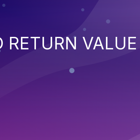
 RETURN VALUE