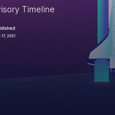
isory Timeline
blished
 17, 2021