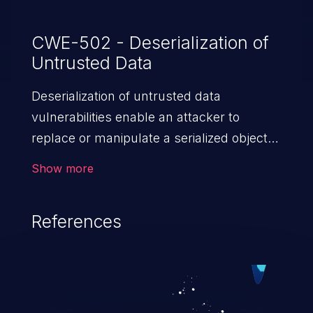
CWE-502 - Deserialization of
Untrusted Data
Deserialization of untrusted data
vulnerabilities enable an attacker to
replace or manipulate a serialized object,
replacing it with malicious data. When the
Show more
object is deserialized at the victim's end
the malicious data is able to compromise
References
the victim’s system. The exploit can be
devastating, its impact may range from
privilege escalation, broken access
control, or denial of service attacks to
allowing unauthorized access to the