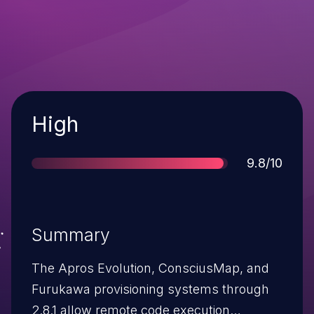
Severity
High
Score
9.8/10
Summary
The Apros Evolution, ConsciusMap, and
Furukawa provisioning systems through
2.8.1 allow remote code execution