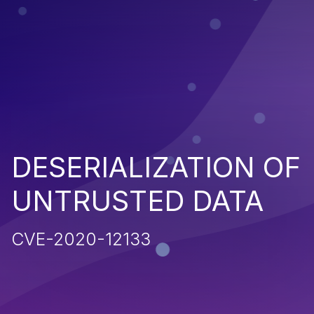
DESERIALIZATION OF
UNTRUSTED DATA
CVE-2020-12133