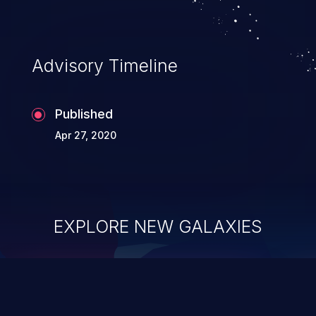
application's internal code and logic which
can compromise the entire system.
Advisory Timeline
Published
Apr 27, 2020
EXPLORE NEW GALAXIES
ChainJacking
J