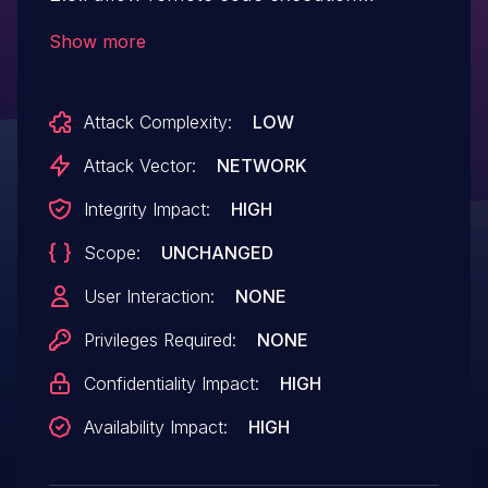
because of javax.faces.ViewState
Show more
Java deserialization.
Attack Complexity:
LOW
Attack Vector:
NETWORK
Integrity Impact:
HIGH
Scope:
UNCHANGED
User Interaction:
NONE
Privileges Required:
NONE
Confidentiality Impact:
HIGH
Availability Impact:
HIGH