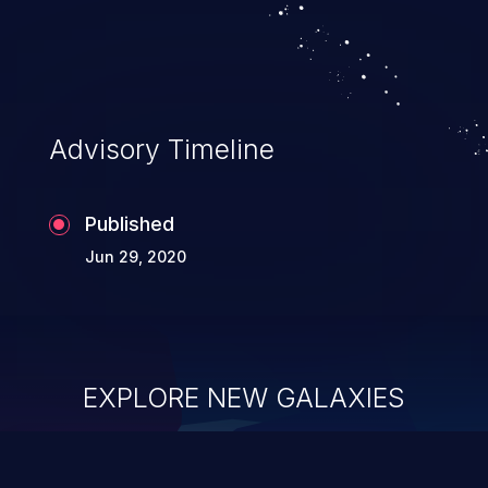
Advisory Timeline
Published
Jun 29, 2020
EXPLORE NEW GALAXIES