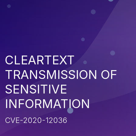
CLEARTEXT
TRANSMISSION OF
SENSITIVE
INFORMATION
CVE-2020-12036