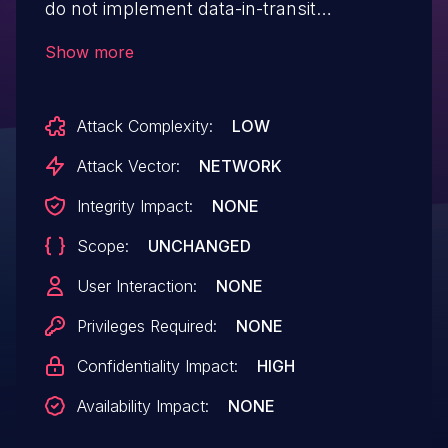
do not implement data-in-transit
encryption (e.g., TLS/SSL) when
Show more
configured to send treatment data to a
PDMS (Patient Data Management System)
Attack Complexity:
LOW
or an EMR (Electronic Medical Record)
system. An attacker could observe
Attack Vector:
NETWORK
sensitive data sent from the device.
Integrity Impact:
NONE
Scope:
UNCHANGED
User Interaction:
NONE
Privileges Required:
NONE
Confidentiality Impact:
HIGH
Availability Impact:
NONE