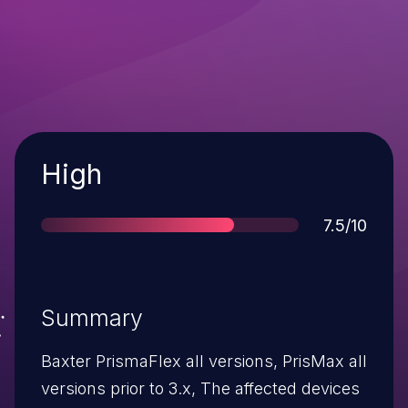
Severity
High
Score
7.5/10
Summary
Baxter PrismaFlex all versions, PrisMax all
versions prior to 3.x, The affected devices