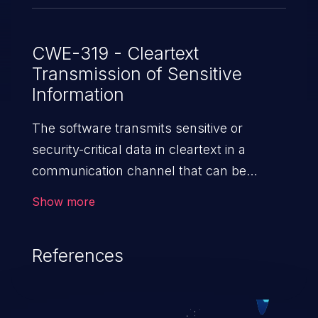
CWE-319 - Cleartext
Transmission of Sensitive
Information
The software transmits sensitive or
security-critical data in cleartext in a
communication channel that can be
sniffed by unauthorized actors.
Show more
References