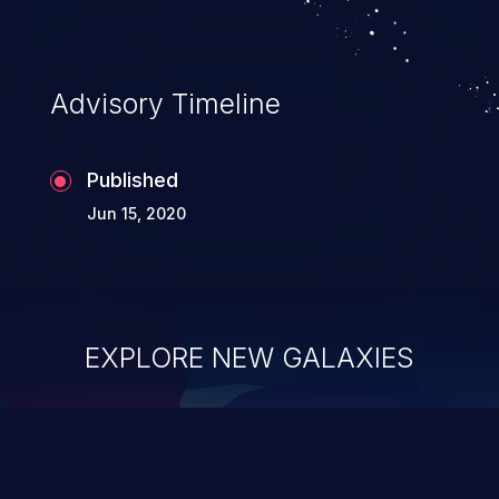
Advisory Timeline
Published
Jun 15, 2020
EXPLORE NEW GALAXIES
ChainJacking
J