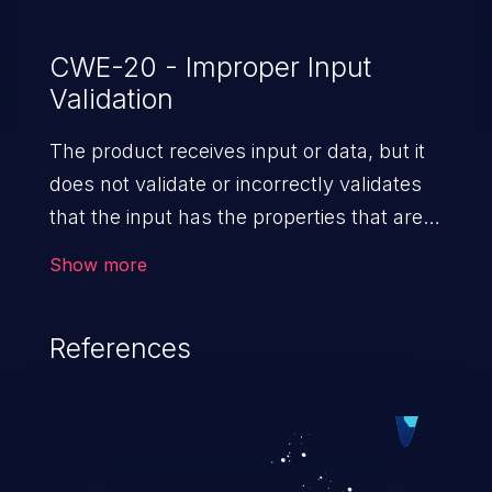
CWE-20 - Improper Input
Validation
The product receives input or data, but it
does not validate or incorrectly validates
that the input has the properties that are
required to process the data safely
Show more
and correctly.
References