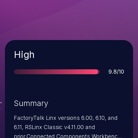
Severity
High
Score
9.8/10
Summary
FactoryTalk Linx versions 6.00, 6.10, and
6.11, RSLinx Classic v4.11.00 and
prior,Connected Components Workbench: