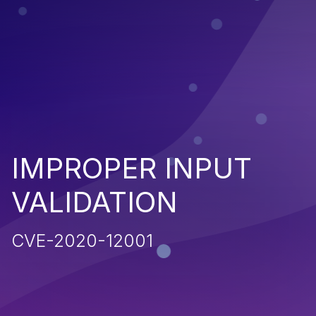
IMPROPER INPUT
VALIDATION
CVE-2020-12001