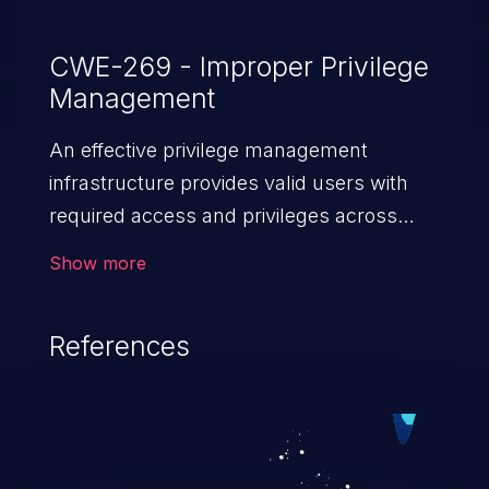
CWE-269 - Improper Privilege
Management
An effective privilege management
infrastructure provides valid users with
required access and privileges across
heterogeneous technology environments.
Show more
An application with a faulty privilege
management infrastructure allows higher
References
than authorized privileges or enables
privilege escalation. This can lead to
security incidents such as system
infiltration, data breach, and complete
system takeover.