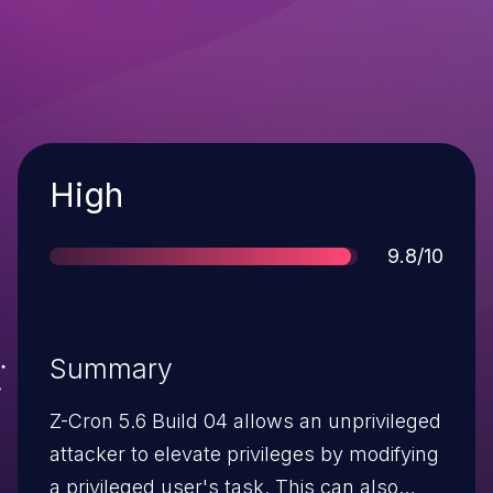
Severity
High
Score
9.8/10
Summary
Z-Cron 5.6 Build 04 allows an unprivileged
attacker to elevate privileges by modifying
a privileged user's task. This can also