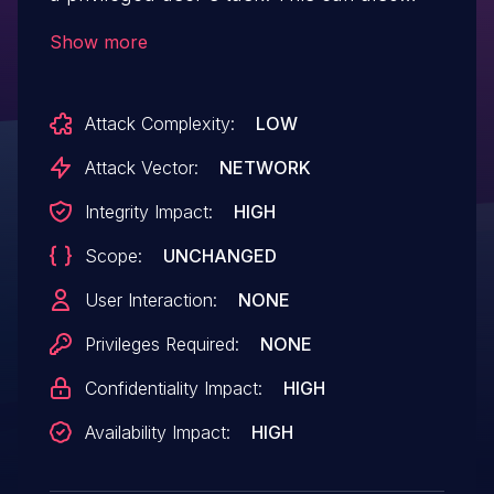
affect all users who are signed in on the
Show more
system if a shell is placed in a location
that other unprivileged users have
Attack Complexity:
LOW
access to.
Attack Vector:
NETWORK
Integrity Impact:
HIGH
Scope:
UNCHANGED
User Interaction:
NONE
Privileges Required:
NONE
Confidentiality Impact:
HIGH
Availability Impact:
HIGH