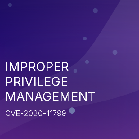
IMPROPER
PRIVILEGE
MANAGEMENT
CVE-2020-11799