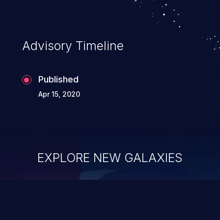
Advisory Timeline
Published
Apr 15, 2020
EXPLORE NEW GALAXIES
ChainJacking
J