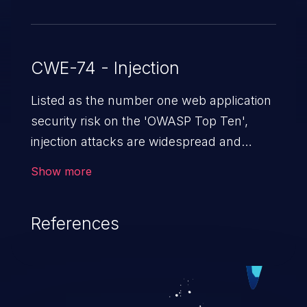
CWE-74 - Injection
Listed as the number one web application
security risk on the 'OWASP Top Ten',
injection attacks are widespread and
dangerous, especially in legacy
Show more
applications. Injection attacks are a class
of vulnerabilities in which an attacker
References
injects untrusted data into a web
application that gets processed by an
interpreter, altering the program's
execution. This can result in data
loss/theft, loss of data integrity, denial of