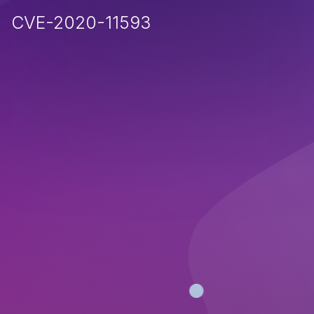
CVE-2020-11593