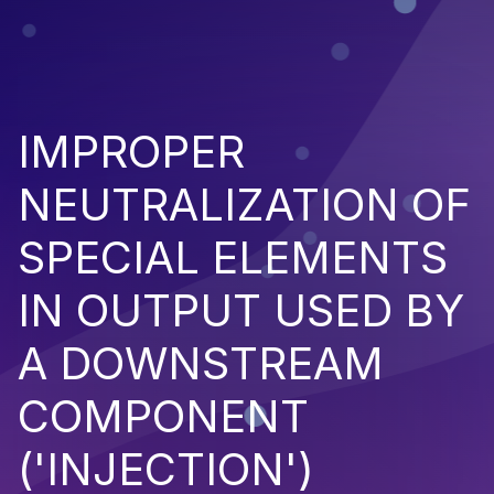
IMPROPER
NEUTRALIZATION OF
SPECIAL ELEMENTS
IN OUTPUT USED BY
A DOWNSTREAM
COMPONENT
('INJECTION')