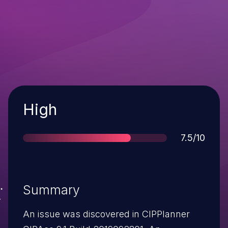
Severity
High
Score
7.5/10
Summary
An issue was discovered in CIPPlanner