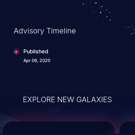
service, and even compromising the
entire system.
Advisory Timeline
Published
Apr 06, 2020
EXPLORE NEW GALAXIES