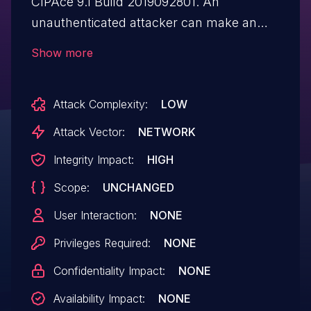
CIPAce 9.1 Build 2019092801. An
unauthenticated attacker can make an
HTTP POST request with injected HTML
Show more
data that is later leveraged to send emails
from a customer trusted email address.
Attack Complexity:
LOW
Attack Vector:
NETWORK
Integrity Impact:
HIGH
Scope:
UNCHANGED
User Interaction:
NONE
Privileges Required:
NONE
Confidentiality Impact:
NONE
Availability Impact:
NONE