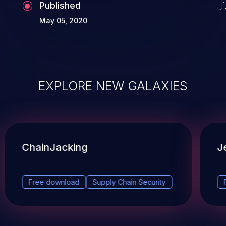
Published
May 05, 2020
EXPLORE NEW GALAXIES
ChainJacking
J
Free download
Supply Chain Security