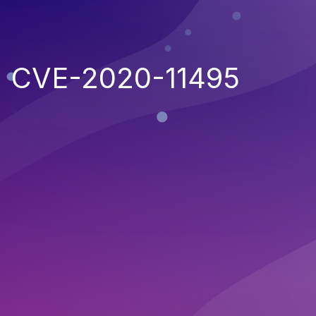
CVE-2020-11495