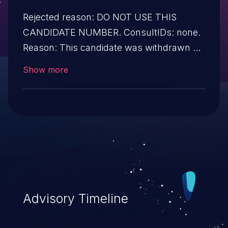
Rejected reason: DO NOT USE THIS
CANDIDATE NUMBER. ConsultIDs: none.
Reason: This candidate was withdrawn by
its CNA. Further investigation showed that
Show more
it was not a security issue. Notes: none
Advisory Timeline