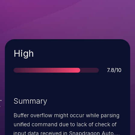
Severity
High
Score
7.8/10
Summary
Buffer overflow might occur while parsing
unified command due to lack of check of
input data received in Snapdragon Auto,