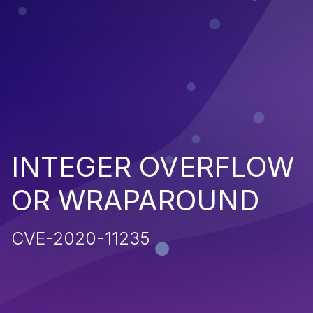
INTEGER OVERFLOW
OR WRAPAROUND
CVE-2020-11235