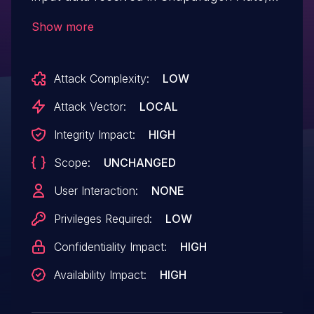
Snapdragon Compute, Snapdragon
Show more
Connectivity, Snapdragon Consumer
Electronics Connectivity, Snapdragon
Attack Complexity:
LOW
Consumer IOT, Snapdragon Industrial IOT,
Snapdragon IoT, Snapdragon Mobile,
Attack Vector:
LOCAL
Snapdragon Voice & Music, Snapdragon
Integrity Impact:
HIGH
Wired Infrastructure and Networking
Scope:
UNCHANGED
User Interaction:
NONE
Privileges Required:
LOW
Confidentiality Impact:
HIGH
Availability Impact:
HIGH