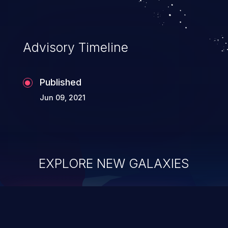
Advisory Timeline
Published
Jun 09, 2021
EXPLORE NEW GALAXIES
ChainJacking
J