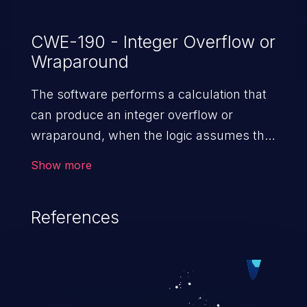
CWE-190 - Integer Overflow or
Wraparound
The software performs a calculation that
can produce an integer overflow or
wraparound, when the logic assumes that
the resulting value will always be larger
Show more
than the original value. This can introduce
other weaknesses when the calculation is
References
used for resource management or
execution control.