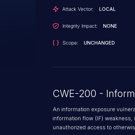
Attack Vector:
LOCAL
Integrity Impact:
NONE
Scope:
UNCHANGED
CWE-200 - Inform
An information exposure vulnerab
information flow (IF) weakness, 
unauthorized access to otherwise