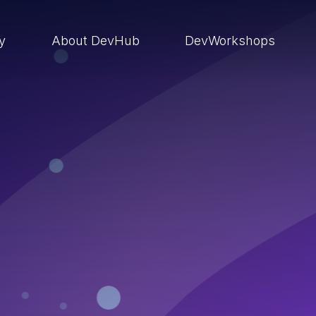
ry
About DevHub
DevWorkshops