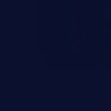
 personal information
h records, etc.), business
nternal environment.