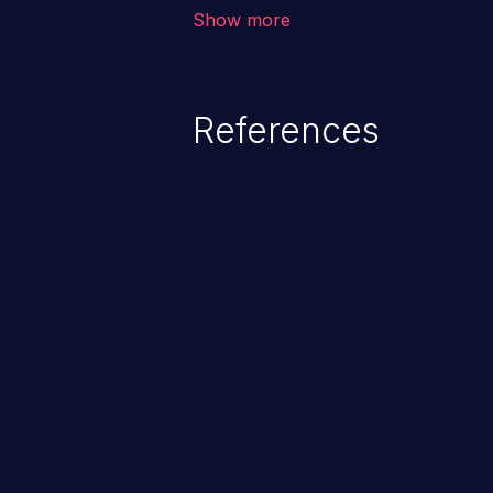
application, such as confidential
Show more
(demographics, financials, healt
secrets, and the application's i
References