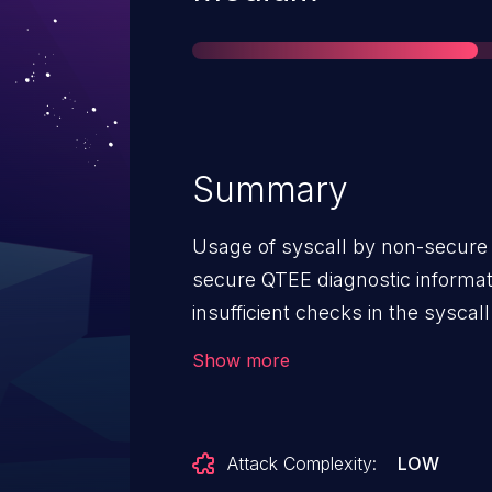
Summary
Usage of syscall by non-secure e
secure QTEE diagnostic informati
insufficient checks in the syscal
disclosure in Snapdragon Auto
Show more
Snapdragon Connectivity, Snap
Snapdragon Industrial IOT, Sna
Voice & Music, Snapdragon Wire
Attack Complexity:
LOW