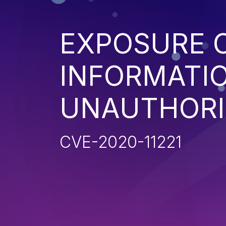
EXPOSURE O
INFORMATI
UNAUTHORI
CVE-2020-11221