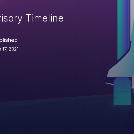
isory Timeline
blished
 17, 2021