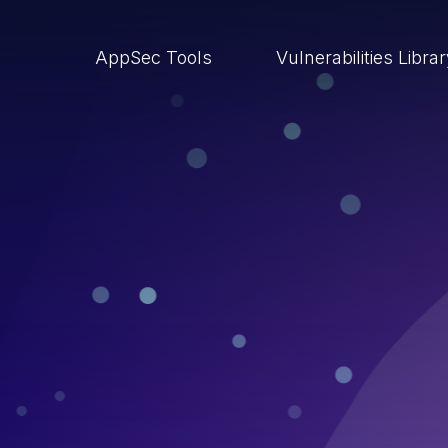
AppSec Tools
Vulnerabilities Libra