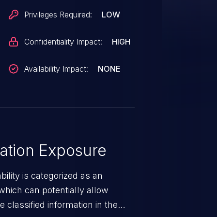
Privileges Required:
LOW
Confidentiality Impact:
HIGH
Availability Impact:
NONE
ation Exposure
ility is categorized as an
which can potentially allow
 classified information in the