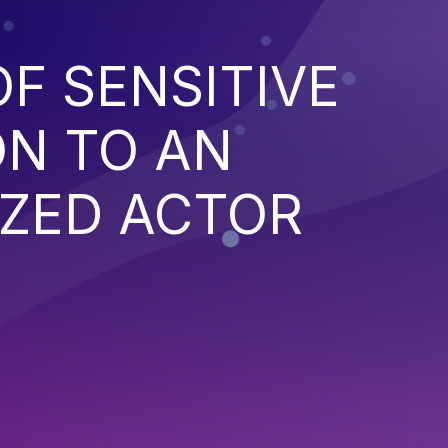
F SENSITIVE
ON TO AN
ZED ACTOR