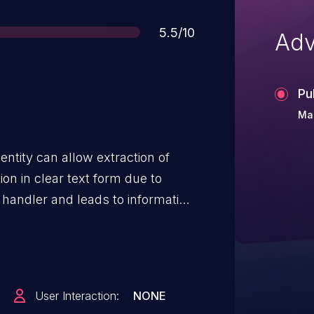
Score
5.5/10
Adv
Pu
Mar
ntity can allow extraction of
on in clear text form due to
l handler and leads to information
, Snapdragon Compute,
dragon Consumer IOT,
pdragon Mobile, Snapdragon
d Infrastructure and Networking
User Interaction:
NONE