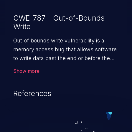
CWE-787 - Out-of-Bounds
Write
Out-of-bounds write vulnerability is a
memory access bug that allows software
to write data past the end or before the
beginning of the intended buffer. This may
Show more
result in the corruption of data, a crash, or
arbitrary code execution.
References