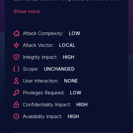
kernel driver heap overflow leads to
Show more
arbitrary code execution. The Samsung ID
is SVE-2019-15880 (March 2020).
Attack Complexity:
LOW
Attack Vector:
LOCAL
Integrity Impact:
HIGH
Scope:
UNCHANGED
User Interaction:
NONE
Privileges Required:
LOW
Confidentiality Impact:
HIGH
Availability Impact:
HIGH