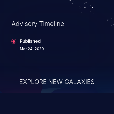
Advisory Timeline
Published
Mar 24, 2020
EXPLORE NEW GALAXIES
ChainJacking
J