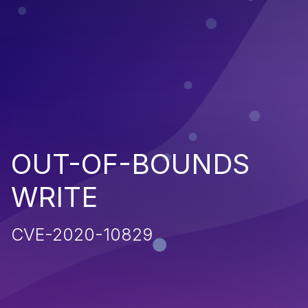
OUT-OF-BOUNDS
WRITE
CVE-2020-10829