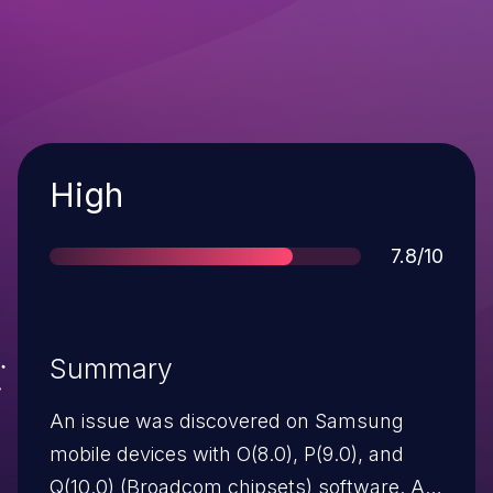
Severity
High
Score
7.8/10
Summary
An issue was discovered on Samsung
mobile devices with O(8.0), P(9.0), and
Q(10.0) (Broadcom chipsets) software. A