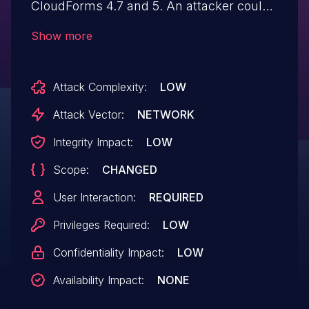
CloudForms 4.7 and 5. An attacker could
use this flaw to execute a stored XSS
Show more
attack on an application administrator
using CloudForms.
Attack Complexity:
LOW
Attack Vector:
NETWORK
Integrity Impact:
LOW
Scope:
CHANGED
User Interaction:
REQUIRED
Privileges Required:
LOW
Confidentiality Impact:
LOW
Availability Impact:
NONE