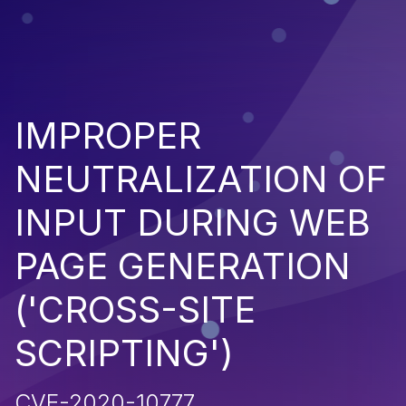
IMPROPER
NEUTRALIZATION OF
INPUT DURING WEB
PAGE GENERATION
('CROSS-SITE
SCRIPTING')
CVE-2020-10777