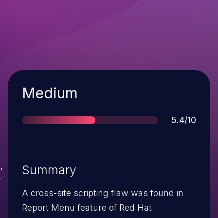
Severity
Medium
Score
5.4/10
Summary
A cross-site scripting flaw was found in
Report Menu feature of Red Hat