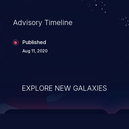
top 10 vulnerabilities for years.
Advisory Timeline
Published
Aug 11, 2020
EXPLORE NEW GALAXIES
ChainJacking
J