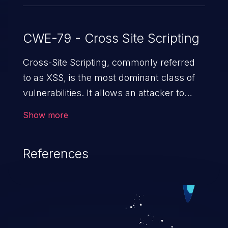
CWE-79 - Cross Site Scripting
Cross-Site Scripting, commonly referred
to as XSS, is the most dominant class of
vulnerabilities. It allows an attacker to
inject malicious code into a pregnable web
Show more
application and victimize its users. The
exploitation of such a weakness can
References
cause severe issues such as account
takeover, and sensitive data exfiltration.
Because of the prevalence of XSS
vulnerabilities and their high rate of
exploitation, it has remained in the OWASP