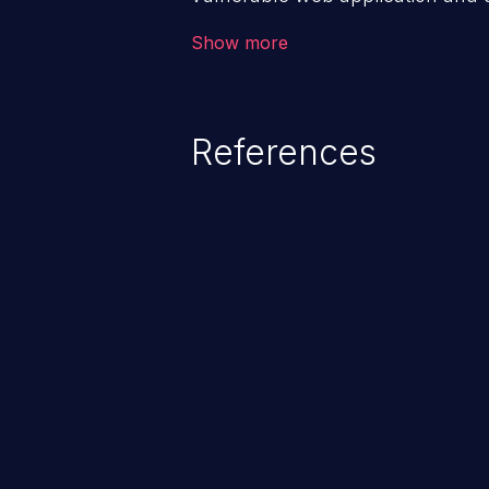
victim’s session. The impact of
Show more
range from minor to severe, dep
exposed by the vulnerable applic
An attacker may force the user 
References
requests like transferring funds
password etc. However, if an adm
affected, it may compromise the
associated sensitive data.