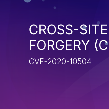
CROSS-SITE
FORGERY (C
CVE-2020-10504