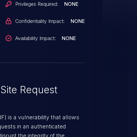
Privileges Required:
NONE
Confidentiality Impact:
NONE
Availability Impact:
NONE
Site Request
) is a vulnerability that allows
quests in an authenticated
srupt the integrity of the