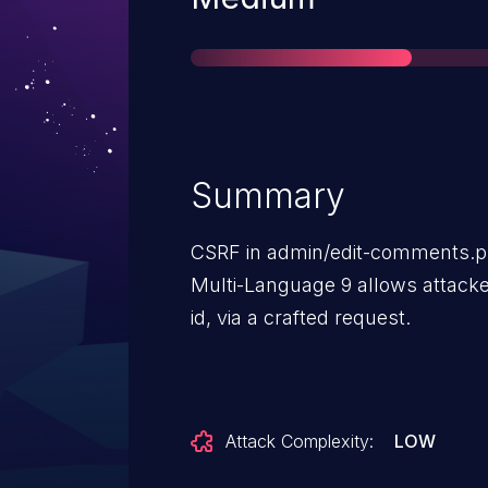
Summary
CSRF in admin/edit-comments.
Multi-Language 9 allows attacke
id, via a crafted request.
Attack Complexity:
LOW