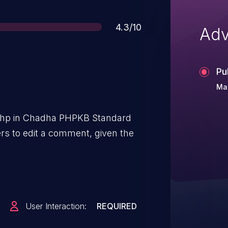
Score
4.3/10
Adv
Pu
Mar
php in Chadha PHPKB Standard
rs to edit a comment, given the
User Interaction:
REQUIRED