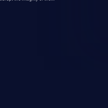
 a successful CSRF attack may
ending upon the capabilities
ation and privileges of the user.
to perform state-changing
, changing their email address or
inistrative level account is
 whole web application and