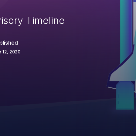
isory Timeline
blished
 12, 2020