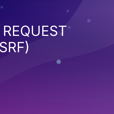
 REQUEST
SRF)