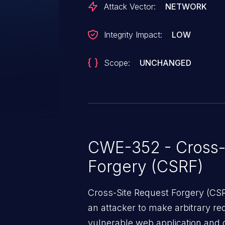
Attack Vector:
NETWORK
Integrity Impact:
LOW
Scope:
UNCHANGED
CWE-352 - Cross-
Forgery (CSRF)
Cross-Site Request Forgery (CSRF
an attacker to make arbitrary re
vulnerable web application and di