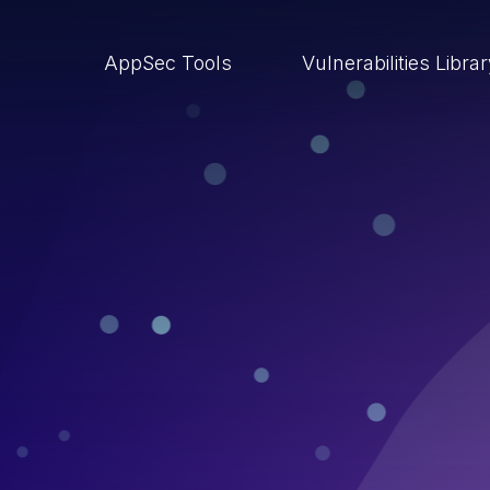
AppSec Tools
Vulnerabilities Libra