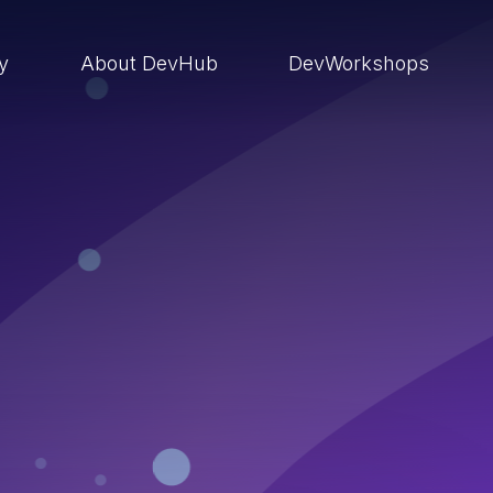
ry
About DevHub
DevWorkshops