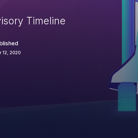
isory Timeline
blished
 12, 2020