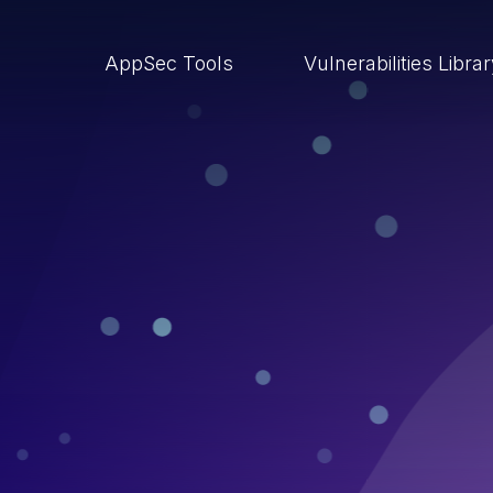
AppSec Tools
Vulnerabilities Libra