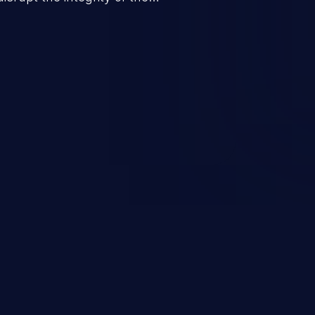
 a successful CSRF attack may
ending upon the capabilities
ation and privileges of the user.
to perform state-changing
, changing their email address or
inistrative level account is
 whole web application and