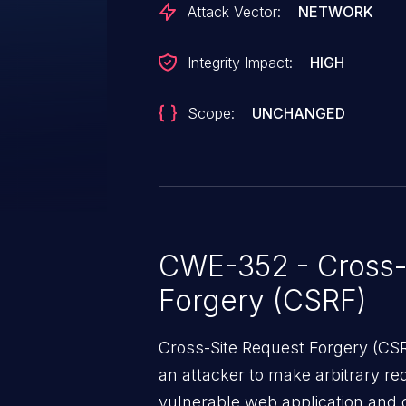
Attack Vector:
NETWORK
Integrity Impact:
HIGH
Scope:
UNCHANGED
CWE-352 - Cross-
Forgery (CSRF)
Cross-Site Request Forgery (CSRF
an attacker to make arbitrary re
vulnerable web application and di