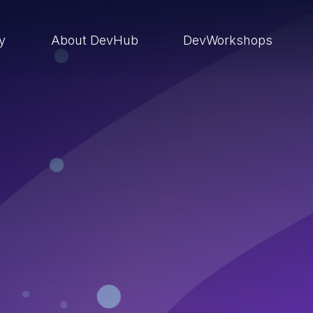
ry
About DevHub
DevWorkshops