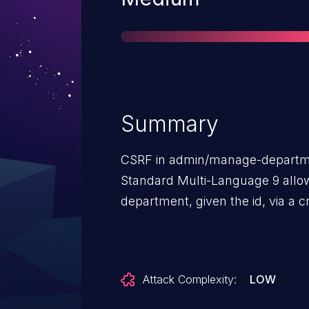
Summary
CSRF in admin/manage-departm
Standard Multi-Language 9 allow
department, given the id, via a c
Attack Complexity:
LOW