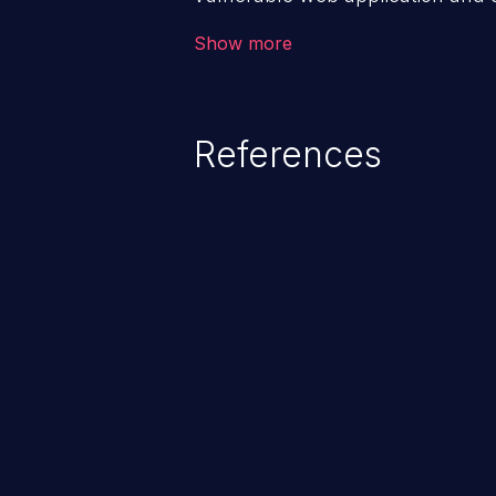
victim’s session. The impact of
Show more
range from minor to severe, dep
exposed by the vulnerable applic
An attacker may force the user 
References
requests like transferring funds
password etc. However, if an adm
affected, it may compromise the
associated sensitive data.