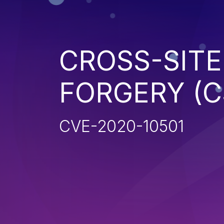
CROSS-SITE
FORGERY (C
CVE-2020-10501