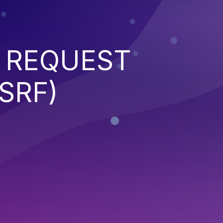
 REQUEST
SRF)