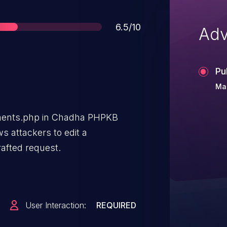
Score
6.5/10
Adv
Pu
Mar
ents.php in Chadha PHPKB
s attackers to edit a
rafted request.
User Interaction:
REQUIRED