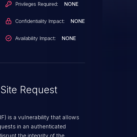
Privileges Required:
NONE
Confidentiality Impact:
NONE
Availability Impact:
NONE
Site Request
) is a vulnerability that allows
quests in an authenticated
srupt the integrity of the