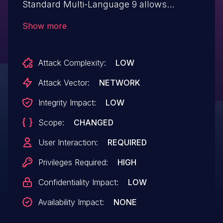
Standard Multi-Language 9 allows
Reflected XSS (injecting arbitrary web
Show more
script or HTML) in admin/add-field.php by
adding a question mark (?) followed by
Attack Complexity:
LOW
the payload.
Attack Vector:
NETWORK
Integrity Impact:
LOW
Scope:
CHANGED
User Interaction:
REQUIRED
Privileges Required:
HIGH
Confidentiality Impact:
LOW
Availability Impact:
NONE