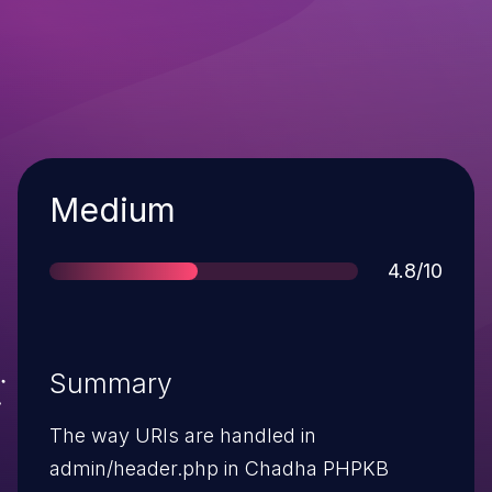
Severity
Medium
Score
4.8/10
Summary
The way URIs are handled in
admin/header.php in Chadha PHPKB