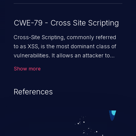
CWE-79 - Cross Site Scripting
Cross-Site Scripting, commonly referred
to as XSS, is the most dominant class of
vulnerabilities. It allows an attacker to
inject malicious code into a pregnable web
Show more
application and victimize its users. The
exploitation of such a weakness can
References
cause severe issues such as account
takeover, and sensitive data exfiltration.
Because of the prevalence of XSS
vulnerabilities and their high rate of
exploitation, it has remained in the OWASP