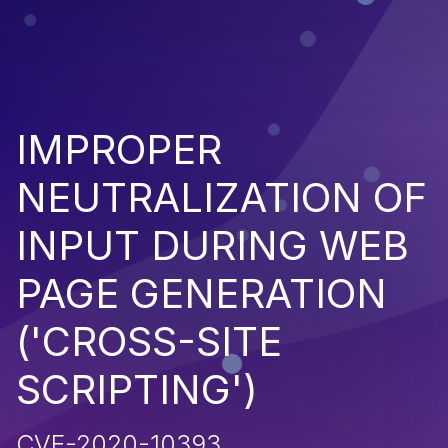
IMPROPER
NEUTRALIZATION OF
INPUT DURING WEB
PAGE GENERATION
('CROSS-SITE
SCRIPTING')
CVE-2020-10393