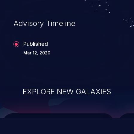
top 10 vulnerabilities for years.
Advisory Timeline
Published
Mar 12, 2020
EXPLORE NEW GALAXIES
ChainJacking
J