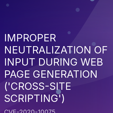
IMPROPER
NEUTRALIZATION OF
INPUT DURING WEB
PAGE GENERATION
('CROSS-SITE
SCRIPTING')
CVE-2020-10075