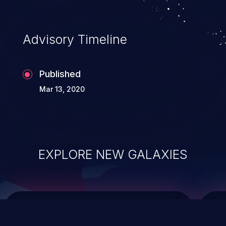
top 10 vulnerabilities for years.
Advisory Timeline
Published
Mar 13, 2020
EXPLORE NEW GALAXIES
ChainJacking
J