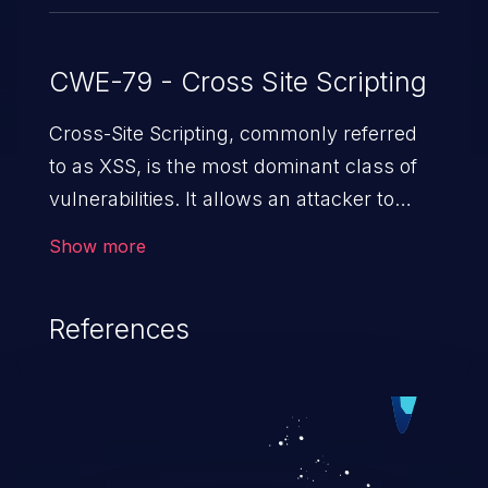
CWE-79 - Cross Site Scripting
Cross-Site Scripting, commonly referred
to as XSS, is the most dominant class of
vulnerabilities. It allows an attacker to
inject malicious code into a pregnable web
Show more
application and victimize its users. The
exploitation of such a weakness can
References
cause severe issues such as account
takeover, and sensitive data exfiltration.
Because of the prevalence of XSS
vulnerabilities and their high rate of
exploitation, it has remained in the OWASP