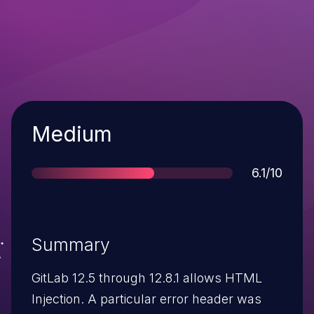
Severity
Medium
Score
6.1/10
Summary
GitLab 12.5 through 12.8.1 allows HTML
Injection. A particular error header was