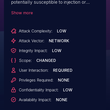
potentially susceptible to injection or
potentially other vulnerabilities via
Show more
unescaped input.
Attack Complexity:
LOW
Attack Vector:
NETWORK
Integrity Impact:
LOW
Scope:
CHANGED
User Interaction:
REQUIRED
Privileges Required:
NONE
Confidentiality Impact:
LOW
Availability Impact:
NONE